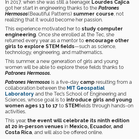
In 2017, when she was still a teenager,
Lourdes Cajica
got her start in engineering thanks to the
Patrones
Hermosos
(Beautiful Patterns)
summer course
, not
realizing that it would become her passion.
This experience motivated her to
study computer
engineering
. Once she enrolled at the Tec, she
returned every year as a mentor to
encourage other
girls to explore STEM fields
—such as science,
technology, engineering, and mathematics.
This summer, a new generation of girls and young
women will be able to explore these fields thanks to
Patrones Hermosos.
Patrones Hermosos
is a five-day
camp
resulting from a
collaboration between the
MIT Geospatial
Laboratory
and the Tec’s School of Engineering and
Sciences, whose goal is to
introduce girls and young
women ages 13 to 17
to
STEM
fields through hands-on
activities.
This year,
the event will celebrate its ninth edition
at 20 in-person venues
in
Mexico, Ecuador, and
Costa Rica
, and will also be offered online.