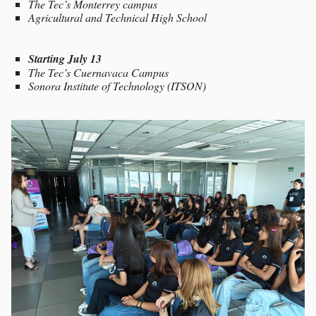
The Tec’s Monterrey campus
Agricultural and Technical High School
Starting July 13
The Tec’s Cuernavaca Campus
Sonora Institute of Technology (ITSON)