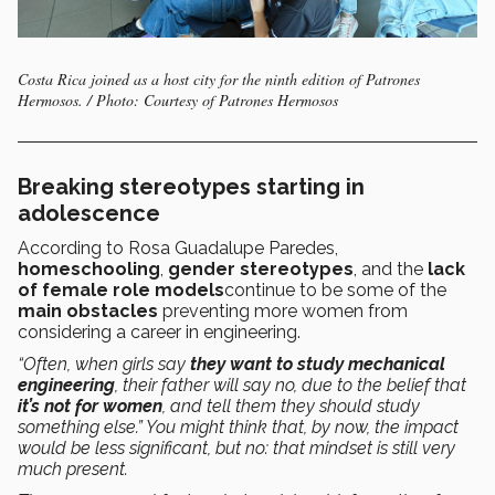
Costa Rica joined as a host city for the ninth edition of Patrones
Hermosos. / Photo: Courtesy of Patrones Hermosos
Breaking stereotypes starting in
adolescence
According to Rosa Guadalupe Paredes,
homeschooling
,
gender stereotypes
, and the
lack
of female role models
continue to be some of the
main obstacles
preventing more women from
considering a career in engineering.
“Often, when girls say
they want to study mechanical
engineering
, their father will say no, due to the belief that
it’s not for women
, and tell them they should study
something else.” You might think that, by now, the impact
would be less significant, but no: that mindset is still very
much present.