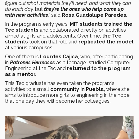
figure out what materials they’ll need, and what they can
do each day,
but
they’re the ones who help come up
with new activities
,”
said
Rosa Guadalupe Paredes
.
In the program’s early years,
MIT students trained the
Tec students
and collaborated directly on activities
aimed at girls and adolescents. Over time,
the Tec
students
took on that role and
replicated the model
at various campuses.
One of them is
Lourdes Cajica,
who, after participating
in
Patrones Hermosos
as a teenager, studied Computer
Engineering at the Tec and
returned to the program
as a mentor.
This Tec graduate has even taken the program’s
activities to a small
community in Puebla,
where she
aims to introduce more girls to engineering in the hope
that one day they will become her colleagues.