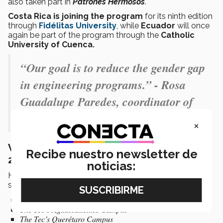
also taken part in
Patrones Hermosos
.
Costa Rica is joining the program
for its ninth edition
through
Fidélitas University
, while
Ecuador
will once
again be part of the program through the
Catholic
University of Cuenca.
“Our goal is to reduce the gender gap
in engineering programs.” - Rosa
Guadalupe Paredes, coordinator of
Patrones Hermosos
×
Where and when will Patrones Hermosos
Recibe nuestro newsletter de
2026 take place?
noticias:
Here are the
locations and start dates
for the 2026
summer camp:
Starting June 15
The Tec’s Aguascalientes Campus
The Tec’s Querétaro Campus