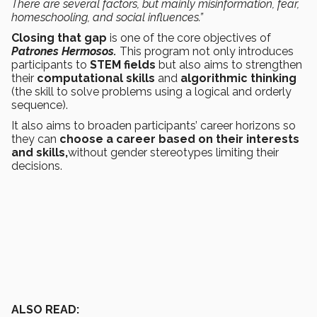
There are several factors, but mainly misinformation, fear,
homeschooling, and social influences.”
Closing that gap
is one of the core objectives of
Patrones Hermosos.
This program not only introduces
participants to
STEM fields
but also aims to strengthen
their
computational skills
and
algorithmic thinking
(the skill to solve problems using a logical and orderly
sequence).
It also aims to broaden participants’ career horizons so
they can
choose a career based on their interests
and skills,
without gender stereotypes limiting their
decisions.
ALSO READ: