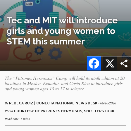
Tec and MIT will introduce
girls and young women to
STEM this summer
Facebook
X
The “Patrones Hermosos” Camp will hold its ninth edition at 20
locations in Mexico, Ecuador, and Costa Rica to introduce girls
and young women ages 13 to 17 to science.
By
- 06/10/2026
REBECA RUIZ | CONECTA NATIONAL NEWS DESK
Photo
COURTESY OF PATRONES HERMOSOS, SHUTTERSTOCK
Read time: 5 mins