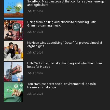
SolarRoot: Mexican project that combines clean energy
and agriculture
July 22, 2026
Going from editing audiobooks to producing Latin
Grammy-winning music
July 17, 2026
Mexican wins advertising “Oscar” for project aimed at
Afghan girls
July 17, 2026
USMCA: Find out what’s changing and what the future
holds for Mexico
July 15, 2026
Ten startups to test socio-environmental ideas in
Heineken challenge
July 08, 2026