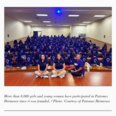
More than 8,000 girls and young women have participated in Patrones
Hermosos since it was founded. / Photo: Courtesy of Patrones Hermosos