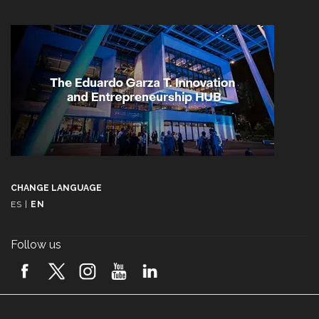
CHANGE LANGUAGE
ES
|
EN
Follow us