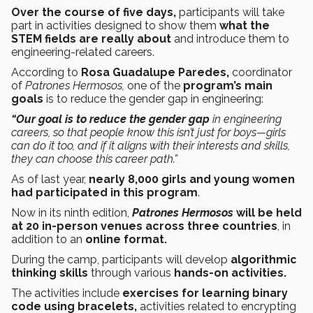
Over the course of five days,
participants will take
part in activities designed to show them
what the
STEM fields are really about
and introduce them to
engineering-related careers.
According to
Rosa Guadalupe Paredes,
coordinator
of
Patrones Hermosos,
one of the
program’s main
goals
is to reduce the gender gap in engineering:
“Our goal is to reduce the gender gap
in engineering
careers, so that people know this isn’t just for boys—girls
can do it too, and if it aligns with their interests and skills,
they can choose this career path.”
As of last year,
nearly 8,000 girls and young women
had participated in this program
.
Now in its ninth edition,
Patrones Hermosos
will be held
at 20 in-person venues across three countries
, in
addition to an
online format.
During the camp, participants will develop
algorithmic
thinking
skills
through various
hands-on activities.
The activities include
exercises for learning binary
code using bracelets,
activities related to encrypting