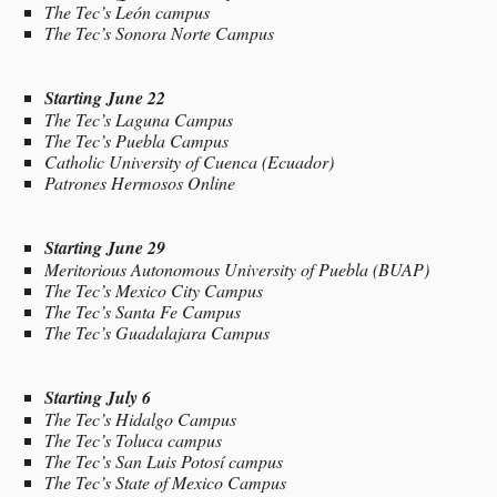
The Tec’s León campus
The Tec’s Sonora Norte Campus
Starting June 22
The Tec’s Laguna Campus
The Tec’s Puebla Campus
Catholic University of Cuenca (Ecuador)
Patrones Hermosos Online
Starting June 29
Meritorious Autonomous University of Puebla (BUAP)
The Tec’s Mexico City Campus
The Tec’s Santa Fe Campus
The Tec’s Guadalajara Campus
Starting July 6
The Tec’s Hidalgo Campus
The Tec’s Toluca campus
The Tec’s San Luis Potosí campus
The Tec’s State of Mexico Campus