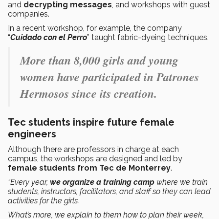
and
decrypting messages
, and workshops with guest
companies.
In a recent workshop, for example, the company
“
Cuidado con el Perro
” taught fabric-dyeing techniques.
More than 8,000 girls and young
women have participated in Patrones
Hermosos since its creation.
Tec students inspire future female
engineers
Although there are professors in charge at each
campus, the workshops are designed and led by
female
students from Tec de Monterrey
.
“Every year,
we organize a training camp
where we train
students, instructors, facilitators, and staff so they can lead
activities for the girls.
What’s more, we explain to them how to plan their week,