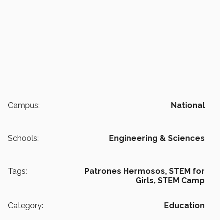
Campus:
National
Schools:
Engineering & Sciences
Tags:
Patrones Hermosos,
STEM for
Girls,
STEM Camp
Category:
Education