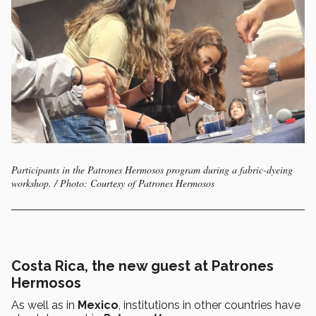
Participants in the Patrones Hermosos program during a fabric-dyeing
workshop. / Photo: Courtesy of Patrones Hermosos
Costa Rica, the new guest at Patrones
Hermosos
As well as in
Mexico
, institutions in other countries have