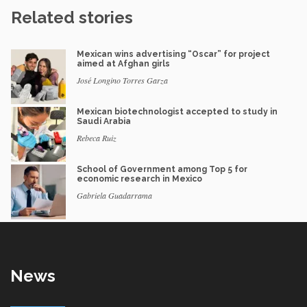
Related stories
Mexican wins advertising “Oscar” for project
aimed at Afghan girls
José Longino Torres Garza
Mexican biotechnologist accepted to study in
Saudi Arabia
Rebeca Ruiz
School of Government among Top 5 for
economic research in Mexico
Gabriela Guadarrama
News