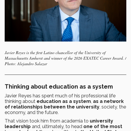
Javier Reyes is the first Latino chancellor of the University of
Massachusetts Amherst and winner of the 2026 EXATEC Career Award. /
Photo: Alejandro Salazar
Thinking about education as a system
Javier Reyes has spent much of his professional life
thinking about
education as a system
,
as a network
of relationships between the university
, society, the
economy, and the future.
That vision took him from academia to
university
leadership
and, ultimately, to head
one of the most