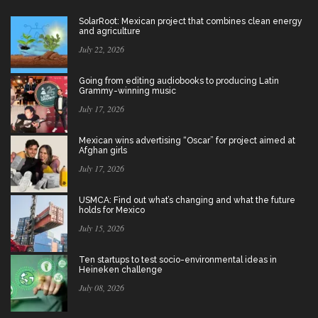
SolarRoot: Mexican project that combines clean energy
and agriculture
July 22, 2026
Going from editing audiobooks to producing Latin
Grammy-winning music
July 17, 2026
Mexican wins advertising “Oscar” for project aimed at
Afghan girls
July 17, 2026
USMCA: Find out what’s changing and what the future
holds for Mexico
July 15, 2026
Ten startups to test socio-environmental ideas in
Heineken challenge
July 08, 2026