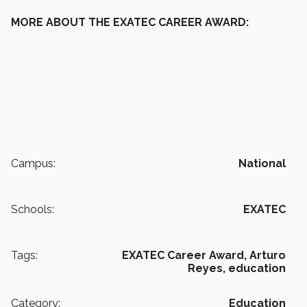
MORE ABOUT THE EXATEC CAREER AWARD:
Campus:
National
Schools:
EXATEC
Tags:
EXATEC Career Award,
Arturo
Reyes,
education
Category:
Education