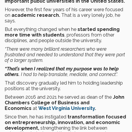
important public universities in the United States.
However, the first few years of his career were focused
on
academic research.
That is a very lonely job, he
says.
But everything changed when he
started spending
more time with students
, professors from other
disciplines, and people outside the university.
“There were many brilliant researchers who were
frustrated and needed to understand that they were part
of a larger system.
“That’s when I realized that my purpose was to help
others.
I had to help translate, mediate, and connect”.
That discovery gradually led him to holding leadership
positions at the university.
Between 2016 and 2021 he served as dean of the
John
Chambers College of Business and
Economics
at
West Virginia University
.
Since then, he has instigated
transformation focused
on entrepreneurship, innovation, and economic
development,
strengthening the link between