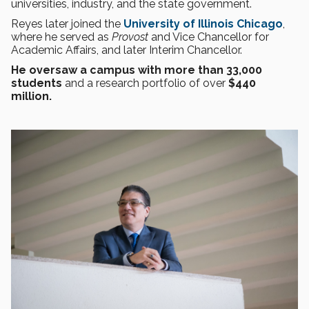
universities, industry, and the state government.
Reyes later joined the
University of Illinois Chicago
,
where he served as
Provost
and Vice Chancellor for
Academic Affairs, and later Interim Chancellor.
He oversaw a campus with more than 33,000
students
and a research portfolio of over
$440
million.