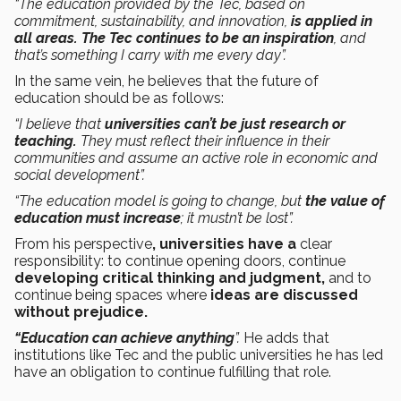
“The education provided by the Tec, based on
commitment, sustainability, and innovation,
is applied in
all areas.
The Tec continues to be an inspiration
, and
that’s something I carry with me every day”.
In the same vein, he believes that the future of
education should be as follows:
“I believe that
universities can’t be just research or
teaching.
They must reflect their influence in their
communities and assume an active role in economic and
social development”.
“The education model is going to change, but
the value of
education must increase
; it mustn’t be lost”.
From his perspective
, universities have a
clear
responsibility: to continue opening doors, continue
developing critical thinking and judgment,
and to
continue being spaces where
ideas are discussed
without prejudice.
“Education can achieve anything
”.
He adds that
institutions like Tec and the public universities he has led
have an obligation to continue fulfilling that role.