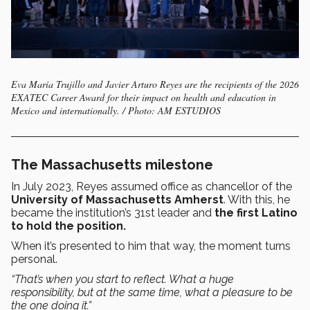
Eva María Trujillo and Javier Arturo Reyes are the recipients of the 2026
EXATEC Career Award for their impact on health and education in
Mexico and internationally. / Photo: AM ESTUDIOS
The Massachusetts milestone
In July 2023, Reyes assumed office as chancellor of the
University of Massachusetts Amherst
. With this, he
became the institution’s 31st leader and
the first Latino
to hold the position.
When it’s presented to him that way, the moment turns
personal.
“That’s when you start to reflect. What a huge
responsibility, but at the same time, what a pleasure to be
the one doing it.”