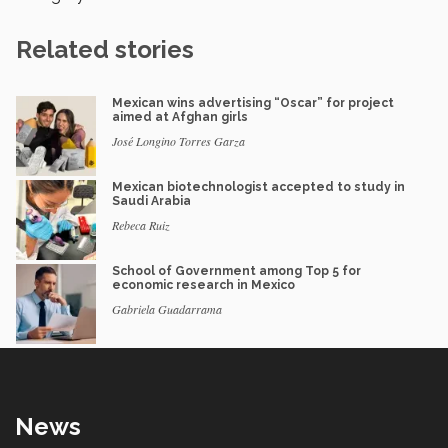
Related stories
Mexican wins advertising “Oscar” for project
aimed at Afghan girls
José Longino Torres Garza
Mexican biotechnologist accepted to study in
Saudi Arabia
Rebeca Ruiz
School of Government among Top 5 for
economic research in Mexico
Gabriela Guadarrama
News