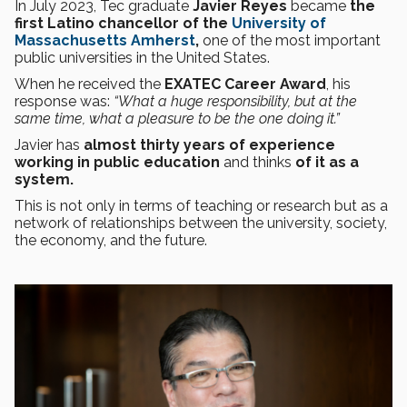
In July 2023, Tec graduate
Javier Reyes
became
the
first Latino chancellor of the
University of
Massachusetts Amherst
,
one of the most important
public universities in the United States.
When he received the
EXATEC Career Award
, his
response was:
“What a huge responsibility, but at the
same time, what a pleasure to be the one doing it.”
Javier has
almost thirty years of experience
working in public education
and thinks
of it as a
system.
This is not only in terms of teaching or research but as a
network of relationships between the university, society,
the economy, and the future.