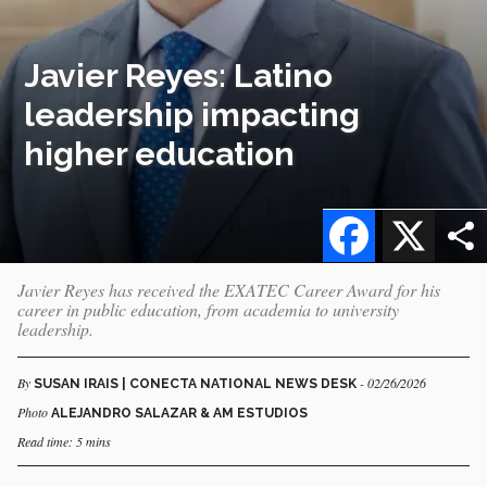
Javier Reyes: Latino
leadership impacting
higher education
Facebook
X
Javier Reyes has received the EXATEC Career Award for his
career in public education, from academia to university
leadership.
By
- 02/26/2026
SUSAN IRAIS | CONECTA NATIONAL NEWS DESK
Photo
ALEJANDRO SALAZAR & AM ESTUDIOS
Read time: 5 mins