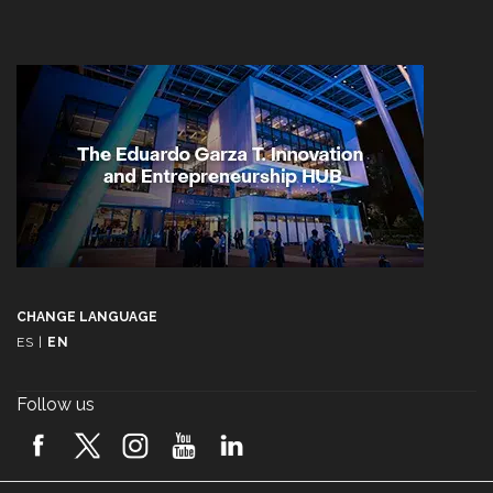
CHANGE LANGUAGE
ES
|
EN
Follow us