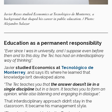
Javier Reyes studied Economics at Tecnológico de Monterrey, a
background that shaped his career in public education. / Photo:
Alejandro Salazar
Education as a permanent responsibility
“Ever since I was in university, and I suppose even before
then and to this day, the Tec has had an interdisciplinary
way of thinking”.
Javier
studied Economics at
Tecnológico de
Monterrey
, and says it’s where he learned that
knowledge isn’t developed alone.
“The Tec teaches you that
the answer doesn’t lie in a
single discipline
but in a team. It teaches you to form an
opinion, while also listening and engaging in dialogue”.
That interdisciplinary approach didn’t stay in the
classroom. It became his management style.