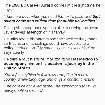
The
EXATEC Career Award
comes at the right time, he
says.
“There are days when you need that extra push, and
that
award came at a critical time for public universities.”
During his acceptance speech after receiving the award,
Javier dwells at length on his family.
He talks about his parents and the sacrifice they made
so that he and his siblings could have access to a
college education.
“My parents gave us everything,”
he
says clearly.
He talks about
his wife, Maritza, who left Mexico to
accompany him on his academic journey in the
United States.
“She left everything to follow us, adapting to a new
country, a new language, and a life in constant motion”.
“This can’t be achieved alone. The support of a family is
always behind success”.