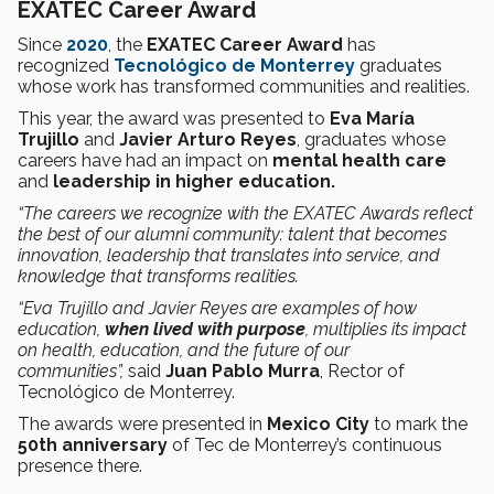
EXATEC Career Award
Since
2020
, the
EXATEC Career Award
has
recognized
Tecnológico de Monterrey
graduates
whose work has transformed communities and realities.
This year, the award was presented to
Eva María
Trujillo
and
Javier Arturo Reyes
, graduates whose
careers have had an impact on
mental health care
and
leadership in higher education.
“The careers we recognize with the EXATEC Awards reflect
the best of our alumni community: talent that becomes
innovation, leadership that translates into service, and
knowledge that transforms realities.
“Eva Trujillo and Javier Reyes are examples of how
education,
when lived with purpose
, multiplies its impact
on health, education, and the future of our
communities”,
said
Juan Pablo Murra
, Rector of
Tecnológico de Monterrey.
The awards were presented in
Mexico City
to mark the
50th anniversary
of Tec de Monterrey’s continuous
presence there.