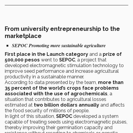
From university entrepreneurship to the
marketplace
SEPOC
Promoting more sustainable agriculture
First place in the Launch category
and a
prize of
500,000 pesos
went to
SEPOC
, a project that
developed electromagnetic stimulation technology to
improve seed performance and increase agricultural
productivity in a sustainable manner.
According to data presented by the team,
more than
35 percent of the world’s crops face problems
associated with the use of agrochemicals
, a
situation that contributes to agricultural losses
estimated at
two billion dollars annually
and affects
the food security of millions of people.
In light of this situation,
SEPOC
developed a system
capable of treating seeds using electromagnetic pulses,
thereby improving their germination capacity and