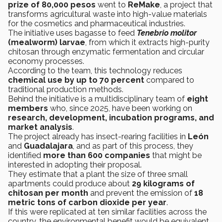
prize of 80,000 pesos
went to
ReMake
, a project that
transforms agricultural waste into high-value materials
for the cosmetics and pharmaceutical industries.
The initiative uses bagasse to feed
Tenebrio molitor
(mealworm) larvae
, from which it extracts high-purity
chitosan through enzymatic fermentation and circular
economy processes.
According to the team, this technology reduces
chemical use by up to 70 percent
compared to
traditional production methods.
Behind the initiative is a multidisciplinary team of
eight
members
who, since 2025, have been working on
research, development, incubation programs, and
market analysis
.
The project already has insect-rearing facilities in
León
and
Guadalajara
, and as part of this process, they
identified
more than 600 companies
that might be
interested in adopting their proposal.
They estimate that a plant the size of three small
apartments could produce about
29 kilograms of
chitosan per month
and prevent the emission of
18
metric tons of carbon dioxide per year
.
If this were replicated at ten similar facilities across the
country, the environmental benefit would be equivalent