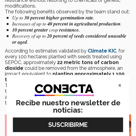
resistance without resorting to chemicals or genetic
modifications.
The following benefits observed by the team stand out:
Up to
30 percent higher germination rate
.
Increases of up to
40 percent in agricultural production
.
10 percent greater
crop
resistance.
Recovery of up to
20 percent of seeds considered unusable
or aged
.
According to estimates validated by
Climate KIC
, for
every 100 hectares planted with seeds treated using
SEPOC, approximately
22 metric tons of carbon
dioxide
could be removed from the atmosphere, an
impact equivalent to
planting approximately 1,100
trees
.
×
The technology is currently undergoing validation by
the
Ministry of Agriculture and Rural Development
as part of its path to market and to expand its reach in
Recibe nuestro newsletter de
the agricultural sector.
noticias: