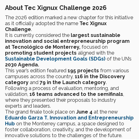
About Tec Xignux Challenge 2026
The 2026 edition marked a new chapter for this initiative
as it officially adopted the name
Tec Xignux
Challenge
.
It is currently considered the
largest sustainable
innovation and social entrepreneurship program
at Tecnológico de Monterrey,
focused on
promoting student projects
aligned with the
Sustainable Development Goals (SDGs)
of the
UN’s
2030 Agenda.
This year’s edition featured
195 projects
from various
campuses across the country,
116 in the Discovery
category
and
79 in the Launch category
.
Following a process of evaluation, mentoring, and
validation,
16 teams advanced to the semifinals
,
where they presented their proposals to industry
experts and leaders.
The grand finale took place on
June 4
at the new
Eduardo Garza T. Innovation and Entrepreneurship
Hub
on the Monterrey campus, a space designed to
foster collaboration, creativity, and the development of
innovative solutions to the challenges of the future.