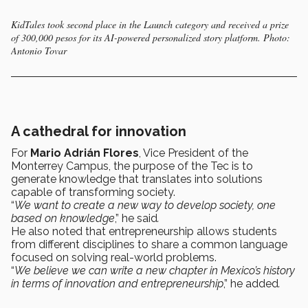
KidTales took second place in the Launch category and received a prize
of 300,000 pesos for its AI-powered personalized story platform. Photo:
Antonio Tovar
A cathedral for innovation
For
Mario Adrián Flores
, Vice President of the
Monterrey Campus, the purpose of the Tec is to
generate knowledge that translates into solutions
capable of transforming society.
“
We want to create a new way to develop society, one
based on knowledge
,” he said
.
He also noted that entrepreneurship allows students
from different disciplines to share a common language
focused on solving real-world problems.
“
We believe we can write a new chapter in Mexico’s history
in terms of innovation and entrepreneurship
,” he added
.