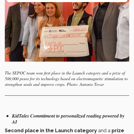
The SEPOC team won first place in the Launch category and a prize of
500,000 pesos for its technology based on electromagnetic stimulation to
strengthen seeds and improve crops. Photo: Antonio Tovar
KidTales
Commitment to personalized reading powered by
AI
Second place in the Launch category
and a
prize