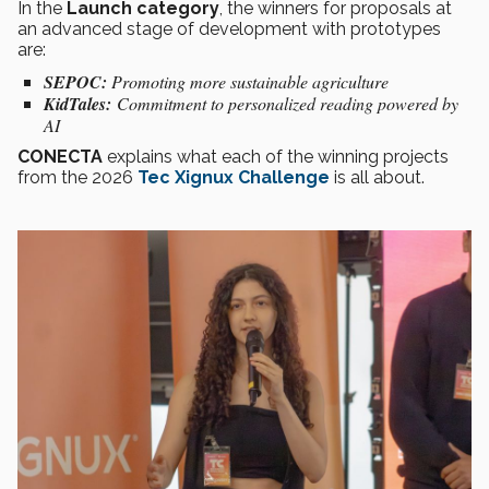
In the
Launch category
, the winners for proposals at
an advanced stage of development with prototypes
are:
SEPOC:
Promoting more sustainable agriculture
KidTales:
Commitment to personalized reading powered by
AI
CONECTA
explains what each of the winning projects
from the 2026
Tec Xignux Challenge
is all about.