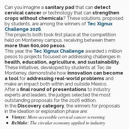
Can you imagine a
sanitary pad
that can
detect
cervical cancer
or technology that can
strengthen
crops without chemicals
? These solutions, proposed
by students, are among the winners of
Tec Xignux
Challenge 2026
.
The projects both took first place at the competition
held on Monterrey campus, receiving between them
more than 600,000 pesos
.
This year, the
Tec Xignux Challenge
awarded 1 million
pesos to projects focused on addressing challenges in
health, education, agriculture, and sustainability
.
These initiatives, developed by students at Tec de
Monterrey, demonstrate how
innovation can become
a tool
for
addressing real-world problems
and
make an impact both within and outside Mexico.
After a
final round of presentations
to industry
experts and leaders, the judges selected the most
outstanding proposals for the 2026 edition.
In the
Discovery category
, the winners for proposals
in the ideation or exploration phase are:
Vionyx:
More accessible cervical cancer screening
ReMake
:
The circular economy applied to industry