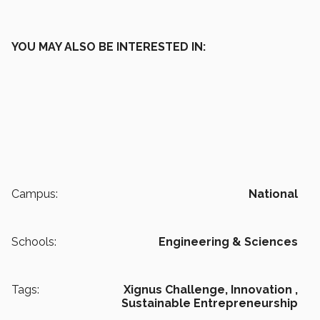
YOU MAY ALSO BE INTERESTED IN:
Campus:
National
Schools:
Engineering & Sciences
Tags:
Xignus Challenge,
Innovation ,
Sustainable Entrepreneurship