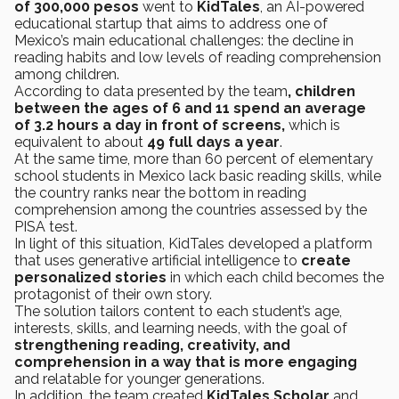
of 300,000 pesos
went to
KidTales
, an AI-powered
educational startup that aims to address one of
Mexico’s main educational challenges: the decline in
reading habits and low levels of reading comprehension
among children.
According to data presented by the team
, children
between the ages of 6 and 11 spend an average
of 3.2 hours a day in front of screens,
which is
equivalent to about
49 full days a year
.
At the same time, more than 60 percent of elementary
school students in Mexico lack basic reading skills, while
the country ranks near the bottom in reading
comprehension among the countries assessed by the
PISA test.
In light of this situation, KidTales developed a platform
that uses generative artificial intelligence to
create
personalized stories
in which each child becomes the
protagonist of their own story.
The solution tailors content to each student’s age,
interests, skills, and learning needs, with the goal of
strengthening reading, creativity, and
comprehension in a way that is more engaging
and relatable for younger generations.
In addition, the team created
KidTales Scholar
and