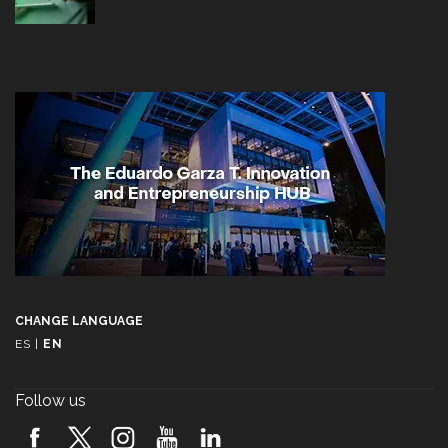
CHANGE LANGUAGE
ES
|
EN
Follow us