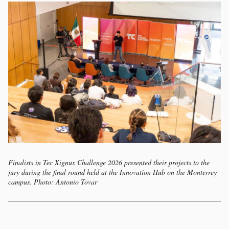
Finalists in Tec Xignux Challenge 2026 presented their projects to the
jury during the final round held at the Innovation Hub on the Monterrey
campus. Photo: Antonio Tovar