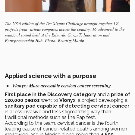
The 2026 edition of the Tec Xignux Challenge brought together 195
projects from various campuses across the country. 16 advanced to the
semifinal round held at the Eduardo Garza T. Innovation and
Entrepreneurship Hub. Photo: Beatrizz Marún
Applied science with a purpose
Vionyx:
More accessible cervical cancer screening
First place in the Discovery category
and a
prize of
120,000 pesos
went to
Vionyx
, a project developing a
sanitary pad capable of detecting cervical cancer
in a less invasive and less stigmatizing way than
traditional methods such as the Pap test.
According to the team, cervical cancer is the fourth
leading cause of cancer-related deaths among women
worldwide, and in Mexico alone, more than
4,600