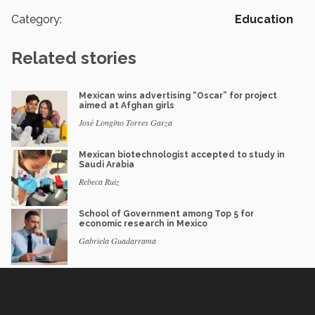
Category:
Education
Related stories
Mexican wins advertising “Oscar” for project
aimed at Afghan girls
José Longino Torres Garza
Mexican biotechnologist accepted to study in
Saudi Arabia
Rebeca Ruiz
School of Government among Top 5 for
economic research in Mexico
Gabriela Guadarrama