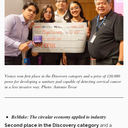
Vionyx won first place in the Discovery category and a prize of 120,000
pesos for developing a sanitary pad capable of detecting cervical cancer
in a less invasive way. Photo: Antonio Tovar
ReMake:
The circular economy applied to industry
Second place in the Discovery category
and a