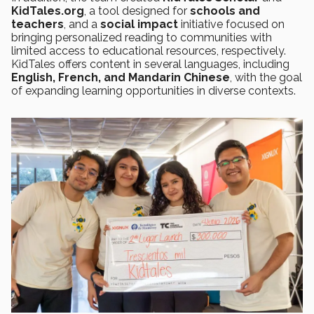
KidTales.org
, a tool designed for
schools and
teachers
, and a
social impact
initiative focused on
bringing personalized reading to communities with
limited access to educational resources, respectively.
KidTales offers content in several languages, including
English, French, and Mandarin Chinese
, with the goal
of expanding learning opportunities in diverse contexts.