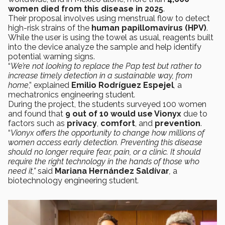
women died from this disease in 2025
.
Their proposal involves using menstrual flow to detect
high-risk strains of the
human papillomavirus (HPV)
.
While the user is using the towel as usual, reagents built
into the device analyze the sample and help identify
potential warning signs.
“
We’re not looking to replace the Pap test but rather to
increase timely detection in a sustainable way, from
home
,” explained
Emilio Rodríguez Espejel
,
a
mechatronics engineering student
.
During the project, the students surveyed 100 women
and found that
9 out of 10 would use Vionyx
due to
factors such as
privacy
,
comfort
, and
prevention
.
“
Vionyx offers the opportunity to change how millions of
women access early detection. Preventing this disease
should no longer require fear, pain, or a clinic. It should
require the right technology in the hands of those who
need it,”
said
Mariana Hernández Saldívar
,
a
biotechnology engineering student
.