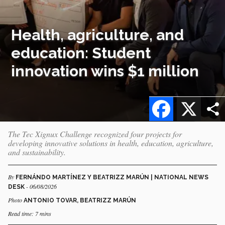
Health, agriculture, and
education: Student
innovation wins $1 million
Facebook
X
The Tec Xignux Challenge recognized four projects for
developing innovative solutions in health, education, agriculture,
and sustainability.
By
FERNÁNDO MARTÍNEZ Y BEATRIZZ MARÚN | NATIONAL NEWS
- 06/08/2026
DESK
Photo
ANTONIO TOVAR, BEATRIZZ MARÚN
Read time: 7 mins