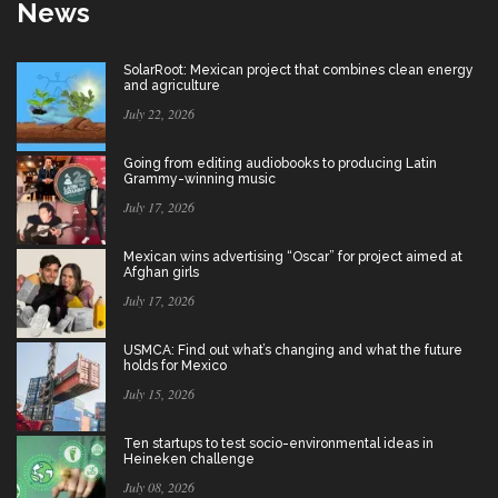
News
SolarRoot: Mexican project that combines clean energy
and agriculture
July 22, 2026
Going from editing audiobooks to producing Latin
Grammy-winning music
July 17, 2026
Mexican wins advertising “Oscar” for project aimed at
Afghan girls
July 17, 2026
USMCA: Find out what’s changing and what the future
holds for Mexico
July 15, 2026
Ten startups to test socio-environmental ideas in
Heineken challenge
July 08, 2026