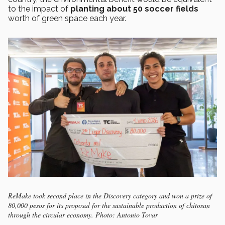
to the impact of
planting about 50 soccer fields
worth of green space each year.
ReMake took second place in the Discovery category and won a prize of
80,000 pesos for its proposal for the sustainable production of chitosan
through the circular economy. Photo: Antonio Tovar