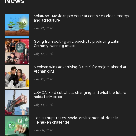
News
SolarRoot: Mexican project that combines clean energy
and agriculture
July 22, 2026
Going from editing audiobooks to producing Latin
Grammy-winning music
July 17, 2026
Mexican wins advertising “Oscar” for project aimed at
Afghan girls
July 17, 2026
USMCA: Find out what’s changing and what the future
holds for Mexico
July 15, 2026
Ten startups to test socio-environmental ideas in
Heineken challenge
July 08, 2026