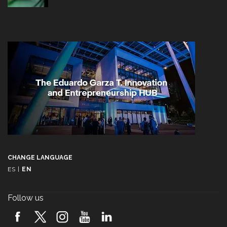
CHANGE LANGUAGE
ES
|
EN
Follow us