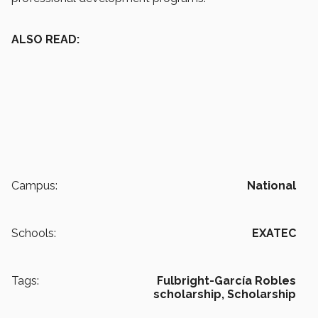
ALSO READ:
Campus:
National
Schools:
EXATEC
Tags:
Fulbright-García Robles
scholarship,
Scholarship