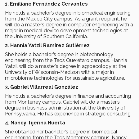
1. Emiliano Fernández Cervantes
He holds a bachelor’s degree in biomedical engineering
from the Mexico City campus. As a grant recipient, he
will do a master’s degree in computer engineering with a
major in medical device development technologies at
the University of Southern California.
2. Hannia Yatzil Ramírez Gutiérrez
She holds a bachelor’s degree in biotechnology
engineering from the Tec’s Querétaro campus. Hannia
Yatzil will do a master’s degree in agroecology at the
University of Wisconsin-Madison with a major in
microbiome technologies for sustainable agriculture.
3. Gabriel Villarreal González
He holds a bachelor’s degree in finance and accounting
from Monterrey campus. Gabriel will do a master’s
degree in business administration at the University of
Pennsylvania. He has experience in strategic consulting.
4. Nancy Tijerina Huerta
She obtained her bachelor’s degree in biomedical
engineering from the Tec’s Monterrey campus. Nancy