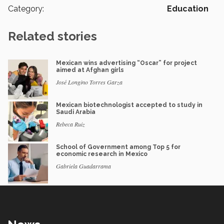
Category:
Education
Related stories
Mexican wins advertising “Oscar” for project
aimed at Afghan girls
José Longino Torres Garza
Mexican biotechnologist accepted to study in
Saudi Arabia
Rebeca Ruiz
School of Government among Top 5 for
economic research in Mexico
Gabriela Guadarrama