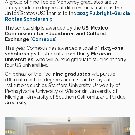
A group of nine Tec de Monterrey graduates are to
study graduate degrees at different universities in the
United States (US) thanks to the
2025 Fulbright-García
Robles Scholarship
.
The scholarship is awarded by the
US-Mexico
Commission for Educational and Cultural
Exchange
(
Comexus
).
This year, Comexus has awarded a total of
sixty-one
scholarships
to students from
thirty Mexican
universities
, who will pursue graduate studies at forty-
four US universities.
On behalf of the Tec,
nine graduates
will pursue
different master’s degrees and research stays at
institutions such as Stanford University, University of
Pennsylvania, University of Wisconsin, University of
Michigan, University of Southern California, and Purdue
University.