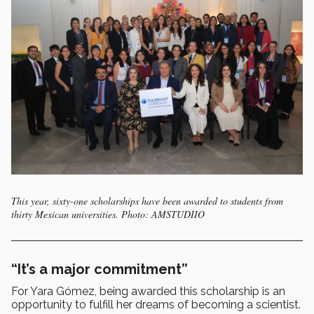
This year, sixty-one scholarships have been awarded to students from
thirty Mexican universities. Photo: AMSTUDIIO
“It’s a major commitment”
For Yara Gómez, being awarded this scholarship is an
opportunity to fulfill her dreams of becoming a scientist.