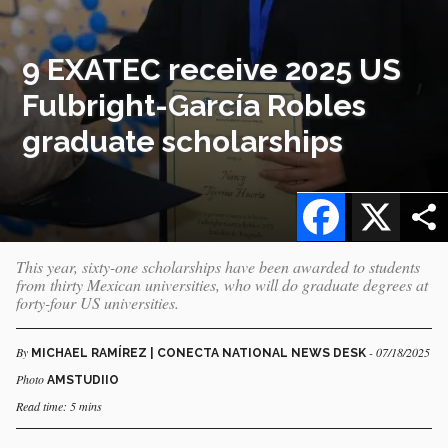
9 EXATEC receive 2025 US
Fulbright-García Robles
graduate scholarships
Facebook
X
This year, sixty-one scholarships have been awarded to students
from thirty Mexican universities, who will do graduate degrees at
forty-four US universities.
By
- 07/18/2025
MICHAEL RAMÍREZ | CONECTA NATIONAL NEWS DESK
Photo
AMSTUDIIO
Read time: 5 mins