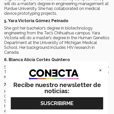
will do a master’s degree in engineering management at
Purdue University. She has collaborated on medical
device prototyping projects.
5. Yara Victoria Gómez Peinado
She got her bachelor’s degree in biotechnology
engineering from the Tec’s Chihuahua campus. Yara
Victoria will do a master’s degree in the Human Genetics
Department at the University of Michigan Medical
School. Her background includes HIV research in
Canada.
6. Blanca Alicia Cortés Quintero
She obtained a degree in chemical engineering from the
×
Tec’s Monterrey campus. Blanca Alicia will do a master’s
in chemistry at Stanford University.
Recibe nuestro newsletter de
7. José Luis González Birlaín
noticias:
He holds a bachelor’s degree in economics from the
Guadalajara campus. José Luis will do an MBA at
Stanford University, specializing in developing
technology solutions to reshape the financial
ecosystem.