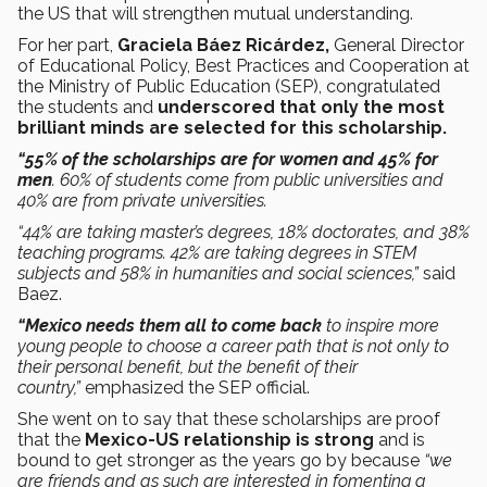
the US that will strengthen mutual understanding.
For her part,
Graciela Báez Ricárdez,
General Director
of Educational Policy, Best Practices and Cooperation at
the Ministry of Public Education (SEP), congratulated
the students
and
underscored that only the most
brilliant minds are selected for this scholarship.
“55% of the scholarships are for women and 45% for
men
. 60% of students come from public universities and
40% are from private universities.
“44% are taking master’s degrees, 18% doctorates, and 38%
teaching programs. 42% are taking degrees in STEM
subjects and 58% in humanities and social sciences,”
said
Baez.
“Mexico needs them all to come back
to inspire more
young people to choose a career path that is not only to
their personal benefit, but the benefit of their
country,”
emphasized the SEP official.
She went on to say that these scholarships are proof
that the
Mexico-US relationship is strong
and is
bound to get stronger as the years go by because
“we
are friends and as such are interested in fomenting a