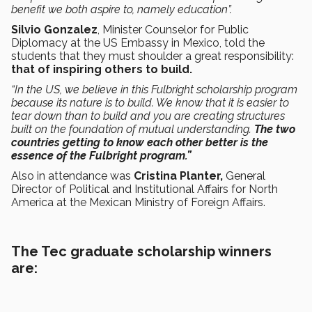
benefit we both aspire to, namely education”.
Silvio Gonzalez
, Minister Counselor for Public
Diplomacy at the US Embassy in Mexico, told the
students that they must shoulder a great responsibility:
that of inspiring others to build.
“In the US, we believe in this Fulbright scholarship program
because its nature is to build. We know that it is easier to
tear down than to build and you are creating structures
built on the foundation of mutual understanding.
The two
countries getting to know each other better is the
essence of the Fulbright program.”
Also in attendance was
Cristina Planter,
General
Director of Political and Institutional Affairs for North
America at the Mexican Ministry of Foreign Affairs.
The Tec graduate scholarship winners
are: