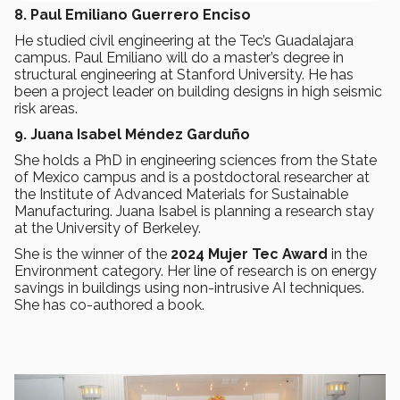
8. Paul Emiliano Guerrero Enciso
He studied civil engineering at the Tec’s Guadalajara
campus. Paul Emiliano will do a master’s degree in
structural engineering at Stanford University. He has
been a project leader on building designs in high seismic
risk areas.
9. Juana Isabel Méndez Garduño
She holds a PhD in engineering sciences from the State
of Mexico campus and is a postdoctoral researcher at
the Institute of Advanced Materials for Sustainable
Manufacturing. Juana Isabel is planning a research stay
at the University of Berkeley.
She is the winner of the
2024 Mujer Tec Award
in the
Environment category. Her line of research is on energy
savings in buildings using non-intrusive AI techniques.
She has co-authored a book.