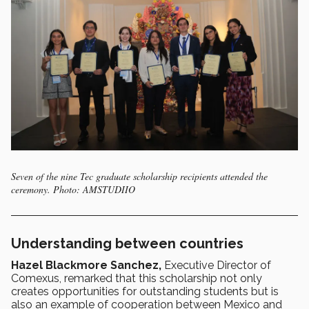
Seven of the nine Tec graduate scholarship recipients attended the
ceremony. Photo: AMSTUDIIO
Understanding between countries
Hazel Blackmore Sanchez,
Executive Director of
Comexus, remarked that this scholarship not only
creates opportunities for outstanding students but is
also an example of cooperation between Mexico and