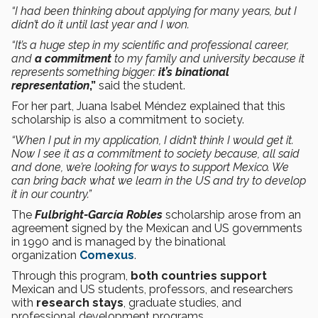
“I had been thinking about applying for many years, but I
didn’t do it until last year and I won.
“It’s a huge step in my scientific and professional career,
and
a commitment
to my family and university because it
represents something bigger:
it’s binational
representation
,”
said the student.
For her part, Juana Isabel Méndez explained that this
scholarship is also a commitment to society.
“When I put in my application, I didn’t think I would get it.
Now I see it as a commitment to society because, all said
and done, we’re looking for ways to support Mexico. We
can bring back what we learn in the US and try to develop
it in our country.”
The
Fulbright-García Robles
scholarship arose from an
agreement signed by the Mexican and US governments
in 1990 and is managed by the binational
organization
Comexus
.
Through this program,
both countries support
Mexican and US students, professors, and researchers
with
research stays
, graduate studies, and
professional development programs.