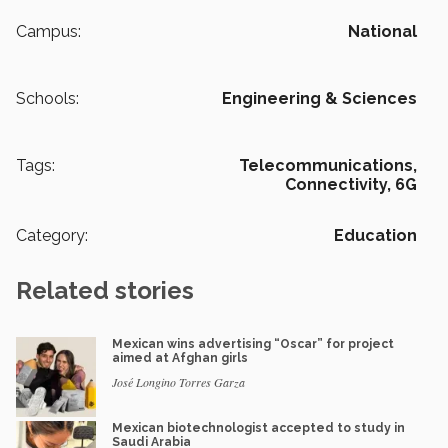
Campus:
National
Schools:
Engineering & Sciences
Tags:
Telecommunications,
Connectivity,
6G
Category:
Education
Related stories
Mexican wins advertising “Oscar” for project
aimed at Afghan girls
José Longino Torres Garza
Mexican biotechnologist accepted to study in
Saudi Arabia