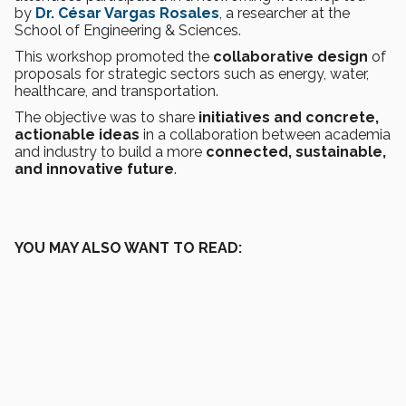
by
Dr. César Vargas Rosales
, a researcher at the
School of Engineering & Sciences.
This workshop promoted the
collaborative design
of
proposals for strategic sectors such as energy, water,
healthcare, and transportation.
The objective was to share
initiatives and concrete,
actionable ideas
in a collaboration between academia
and industry to build a more
connected, sustainable,
and innovative future
.
YOU MAY ALSO WANT TO READ: