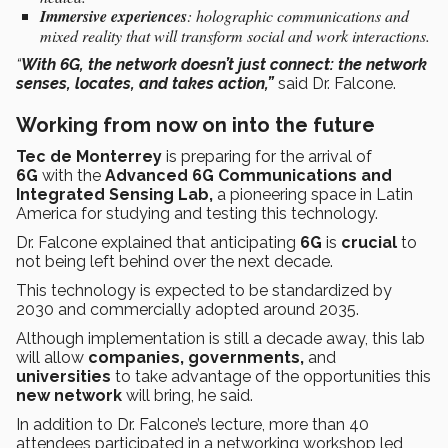
Immersive experiences
: holographic communications and
mixed reality that will transform social and work interactions.
“
With 6G, the network doesn’t just connect: the network
senses, locates, and takes action,”
said Dr. Falcone.
Working from now on into the future
Tec de Monterrey
is preparing for the arrival of
6G
with the
Advanced 6G Communications and
Integrated Sensing Lab,
a pioneering space in Latin
America for studying and testing this technology.
Dr. Falcone explained that anticipating
6G
is
crucial
to
not being left behind over the next decade.
This technology is expected to be standardized by
2030 and commercially adopted around 2035.
Although implementation is still a decade away, this lab
will allow
companies, governments,
and
universities
to take advantage of the opportunities this
new network
will bring, he said.
In addition to Dr. Falcone’s lecture, more than 40
attendees participated in a networking workshop led