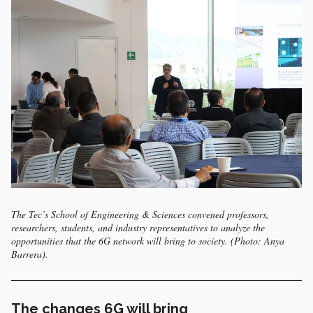
The Tec’s School of Engineering & Sciences convened professors,
researchers, students, and industry representatives to analyze the
opportunities that the 6G network will bring to society. (Photo: Anya
Barrera).
The changes 6G will bring