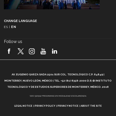
CHANGE LANGUAGE
ES
|
EN
Follow us
A
AV. EUGENIO GARZA SADA 2501 SUR COL. TECNOLÓGICO C.P. 64849 |
L
MONTERREY, NUEVO LEÓN, MÉXICO | TEL. +52 (81) 8358-2000 D.R.© INSTITUTO
TECNOLÓGICO Y DE ESTUDIOS SUPERIORES DE MONTERREY, MÉXICO. 2018
*DEC-520912 PROGRAMAS EN MODALIDAD ESCOLARIZADA.
LEGAL NOTICE
PRIVACY POLICY
PRIVACY NOTICE
ABOUT THE SITE