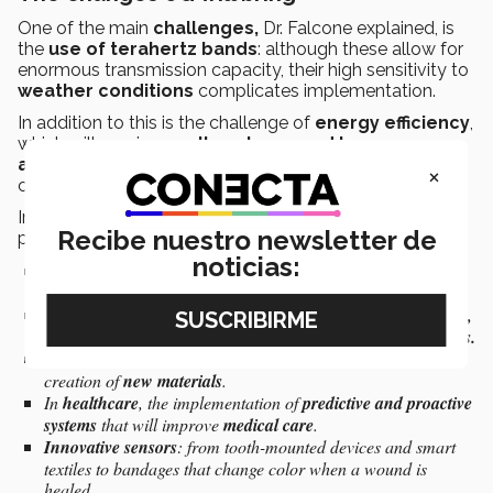
One of the main
challenges,
Dr. Falcone explained, is
the
use of terahertz bands
: although these allow for
enormous transmission capacity, their high sensitivity to
weather conditions
complicates implementation.
In addition to this is the challenge of
energy efficiency
,
which will require
smaller, closer, and lower-power
antennas
, as well as
optimized AI algorithms
as
×
current models are too resource-intensive.
In terms of
benefits
and
opportunities,
Dr. Falcone
Recibe nuestro newsletter de
pointed to examples such as:
noticias:
The development of
cognitive cities
, capable not only of
responding
to events but also
anticipating
them.
Boosting the
industrial sector
with hyperconnected factories,
collaborative robots,
and
ultra-precision localization systems.
Advances in
molecular spectroscopy
, which is crucial for the
creation of
new materials
.
In
healthcare
, the implementation of
predictive and proactive
systems
that will improve
medical care
.
Innovative sensors
: from tooth-mounted devices and smart
textiles to bandages that change color when a wound is
healed.