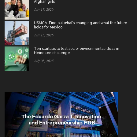
Afghan girls
July 17, 2026
USMCA: Find out what’s changing and what the future
holds for Mexico
July 15, 2026
Ten startups to test socio-environmental ideas in
Heineken challenge
July 08, 2026