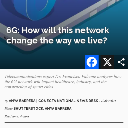
6G: How will this network
change the way we live?
Facebook
X
Telecommunications expert Dr. Francisco Falcone analyzes how
the 6G network will impact healthcare, industry, and the
construction of smart cities.
By
- 10/03/2025
ANYA BARRERA | CONECTA NATIONAL NEWS DESK
Photo
SHUTTERSTOCK, ANYA BARRERA
Read time: 4 mins