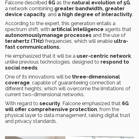
Falcone described
6G
as the
natural evolution of
5G
,
a network combining
greater bandwidth, greater
device capacity
, and
a high degree of interactivity
.
According to the expert, this generation entails a
spectrum shift, with
artificial intelligence
agents that
autonomouslymanage processes
and the use of
terahertz
(THz)
frequencies, which will enable
ultra-
fast communications.
He emphasized that it will be a
user-centric network
,
unlike previous technologies, designed to
respond to
social needs
.
One of its innovations will be
three-dimensional
coverage
, capable of guaranteeing connection at
different heights, which will overcome the limitations of
current two-dimensional networks.
With regard to
security
, Falcone emphasized that
6G
will offer comprehensive protection
, from the
physical layer to data management, raising digital trust
and privacy standards.