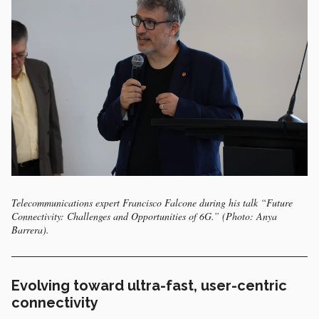
Telecommunications expert Francisco Falcone during his talk “Future
Connectivity: Challenges and Opportunities of 6G.” (Photo: Anya
Barrera).
Evolving toward ultra-fast, user-centric
connectivity