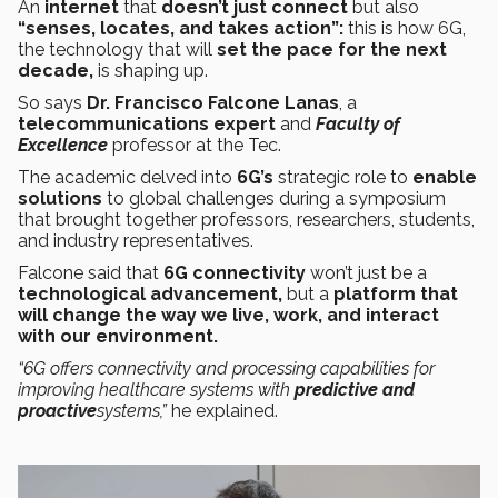
An
internet
that
doesn’t just
connect
but also
“senses, locates, and takes action”:
this is how 6G,
the technology that will
set the pace for the next
decade,
is shaping up.
So says
Dr. Francisco Falcone Lanas
, a
telecommunications expert
and
Faculty of
Excellence
professor at the Tec.
The academic delved into
6G’s
strategic
role to
enable
solutions
to global challenges during a symposium
that brought together professors, researchers, students,
and industry representatives.
Falcone said that
6G connectivity
won’t just be a
technological advancement,
but a
platform that
will change the way we live, work, and interact
with our environment.
“6G offers connectivity and processing capabilities for
improving healthcare systems with
predictive and
proactive
systems,”
he explained.