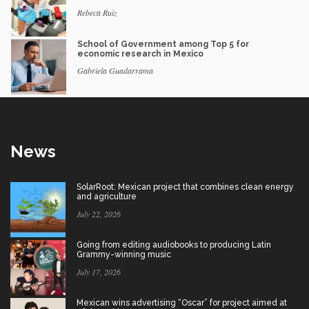
Rebeca Ruiz
School of Government among Top 5 for
economic research in Mexico
Gabriela Guadarrama
News
SolarRoot: Mexican project that combines clean energy
and agriculture
July 22, 2026
Going from editing audiobooks to producing Latin
Grammy-winning music
July 17, 2026
Mexican wins advertising “Oscar” for project aimed at