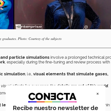
y graduates. Photo: Courtesy of the subjects
and particle simulations
involve a prolonged technical pr
ork
, especially during the fine-tuning and review process with
c simulation
, i.e.,
visual elements that simulate gases,
 visual effects I’ve ever seen; the
details are out of this world
.
×
ameron was like a dream,”
she said in a previous interview
rt leader
for
WetaFX
studio, a creative leadership role within
Recibe nuestro newsletter de