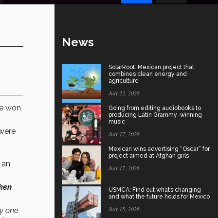
News
SolarRoot: Mexican project that
combines clean energy and
agriculture
July 22, 2026
ve won
Going from editing audiobooks to
producing Latin Grammy-winning
music
were
July 17, 2026
Mexican wins advertising “Oscar” for
project aimed at Afghan girls
, an
July 17, 2026
aken
USMCA: Find out what’s changing
and what the future holds for Mexico
July 15, 2026
ry one