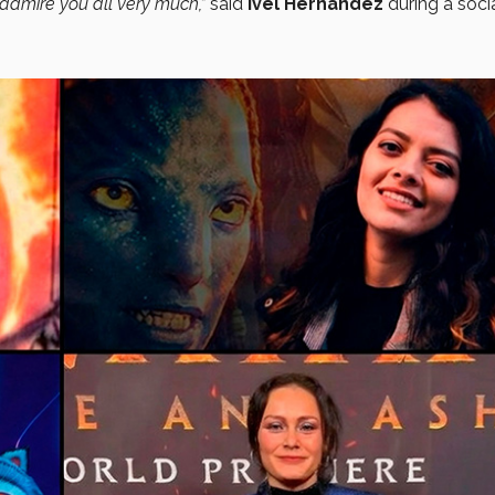
I admire you all very much,”
said
Ivel Hernández
during a soci