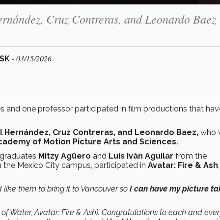
Hernández, Cruz Contreras, and Leonardo Baez
- 03/15/2026
ESK
 and one professor participated in film productions that ha
Ivel Hernández, Cruz Contreras, and Leonardo Baez,
who 
ademy of Motion Picture Arts and Sciences.
graduates
Mitzy Agüero
and
Luis Iván Aguilar
from the
 the Mexico City campus, participated in
Avatar: Fire & Ash
d like them to bring it to Vancouver so
I can have my picture t
of Water, Avatar: Fire & Ash). Congratulations to each and eve