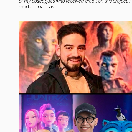
of my colleagues who received credit on this project, 
media broadcast.