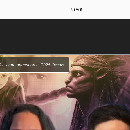
NEWS
effects and animation at 2026 Oscars