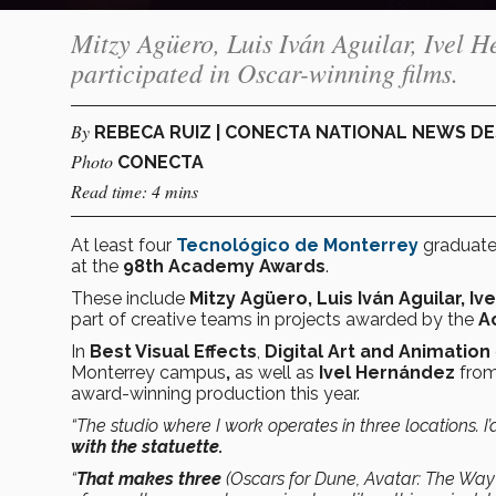
Mitzy Agüero, Luis Iván Aguilar, Ivel 
participated in Oscar-winning films.
By
REBECA RUIZ | CONECTA NATIONAL NEWS D
Photo
CONECTA
Read time: 4 mins
At least four
Tecnológico de Monterrey
graduates
at the
98th Academy Awards
.
These include
Mitzy Agüero, Luis Iván Aguilar, 
part of creative teams in projects awarded by the
Ac
In
Best Visual Effects
,
Digital Art and Animation
Monterrey campus
,
as well as
Ivel Hernández
from
award-winning production this year.
“The studio where I work operates in three locations. I’
with the statuette.
“
That makes three
(Oscars for Dune, Avatar: The Way 