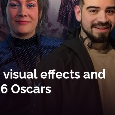
 visual effects and
26 Oscars