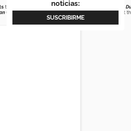
noticias:
ts
teams of several high-profile film productions, including
Du
an
(2018), where he contributed to the visual development th