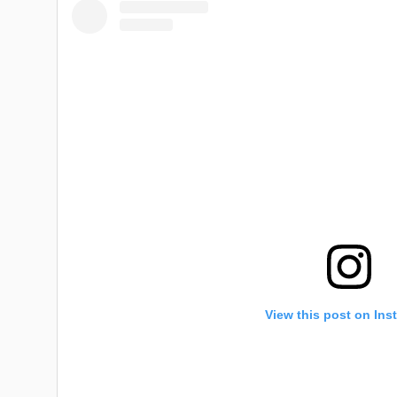
View this post on Ins