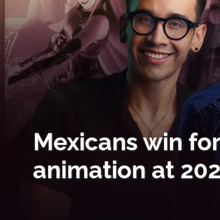
Mexicans win for
animation at 20