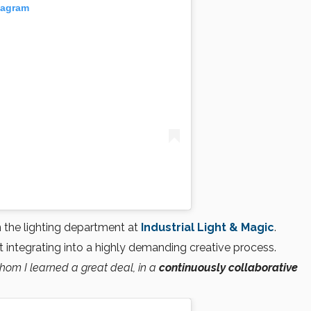
tagram
n the lighting department at
Industrial Light & Magic
.
integrating into a highly demanding creative process.
whom I learned a great deal, in a
continuously collaborative