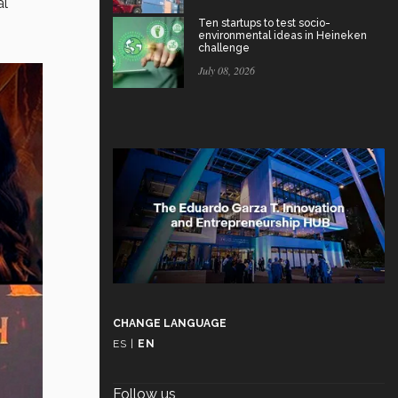
al
Ten startups to test socio-
environmental ideas in Heineken
challenge
July 08, 2026
CHANGE LANGUAGE
ES
|
EN
Follow us