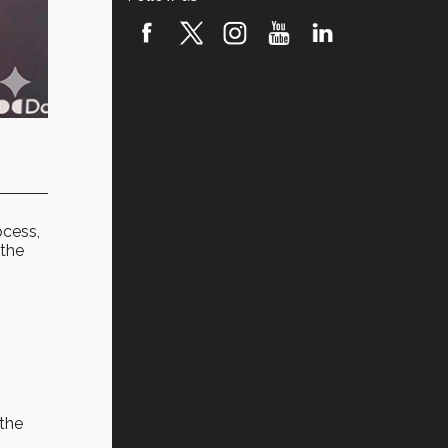
ocess,
 the
 the