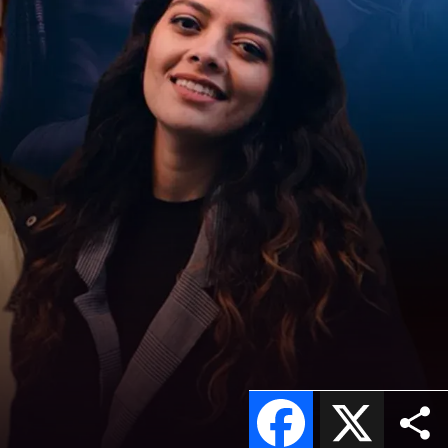
Facebook
X