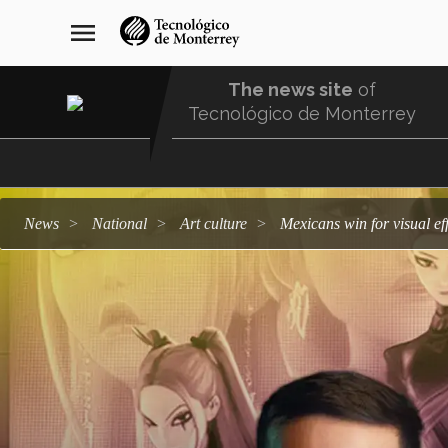
Skip
navegación
menu
to
principal
main
content
The news site
of
Tecnológico de Monterrey
Menu
Comunidad
news
national
art culture
Mexicans win for visual 