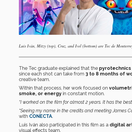
Luis Iván, Mitzy (top), Cruz, and Ivel (bottom) are Tec de Monterre
The Tec graduate explained that the
pyrotechnics 
since each shot can take from
3 to 8 months of w
creative team.
Within that process, her work focused on
volumetri
smoke, or energy
in constant motion.
“I worked on the film for almost 2 years. It has the best
“Seeing my name in the credits and meeting James C
with
CONECTA
.
Luis Iván also participated in this film as a
digital a
visual effects team.