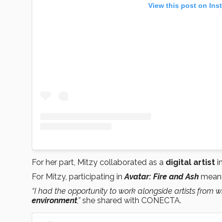
View this post on Ins
For her part, Mitzy collaborated as a
digital artist
i
For Mitzy, participating in
Avatar: Fire and Ash
meant 
“I had the opportunity to work alongside artists from 
environment
,”
she shared with CONECTA.