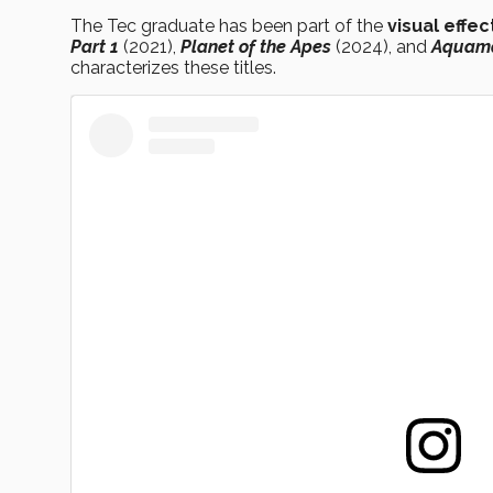
The Tec graduate has been part of the
visual effec
Part 1
(2021),
Planet of the Apes
(2024), and
Aquam
characterizes these titles.