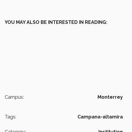
YOU MAY ALSO BE INTERESTED IN READING:
Campus:
Monterrey
Tags:
Campana-altamira
Category:
Institution