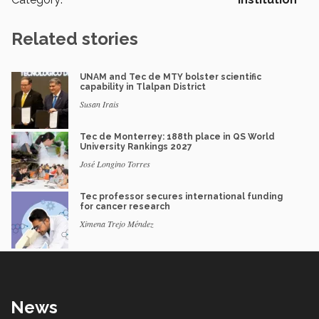
Related stories
UNAM and Tec de MTY bolster scientific
capability in Tlalpan District
Susan Irais
Tec de Monterrey: 188th place in QS World
University Rankings 2027
José Longino Torres
Tec professor secures international funding
for cancer research
Ximena Trejo Méndez
News