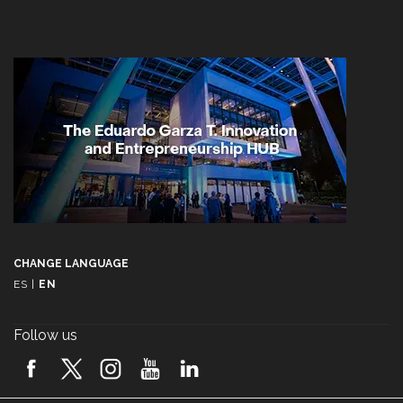
CHANGE LANGUAGE
ES
|
EN
Follow us