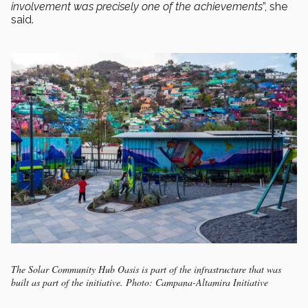
involvement was precisely one of the achievements
”, she
said.
The Solar Community Hub Oasis is part of the infrastructure that was
built as part of the initiative. Photo: Campana-Altamira Initiative