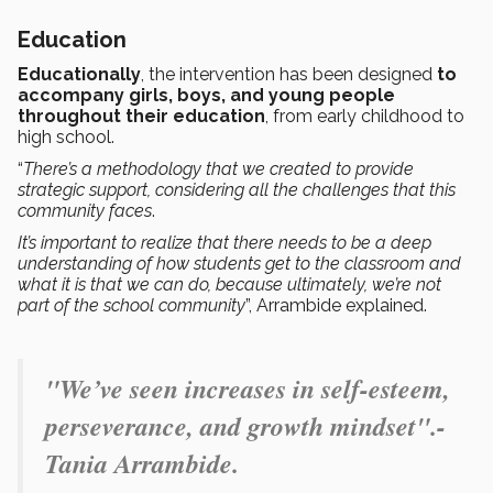
Education
Educationally
, the intervention has been designed
to
accompany girls, boys, and young people
throughout their education
, from early childhood to
high school.
“
There’s a methodology that we created to provide
strategic support, considering all the challenges that this
community faces
.
It’s important to realize that there needs to be a deep
understanding of how students get to the classroom and
what it is that we can do, because ultimately, we’re not
part of the school community
”, Arrambide explained.
"
We’ve seen increases in self-esteem,
perseverance, and growth mindset".-
Tania Arrambide.