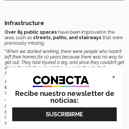
Infrastructure
Over 85 public spaces
have been improved in the
area, such as
streets, paths, and stairways
that were
previously missing.
“
When we started working, there were people who hadn’t
left their homes for 10 years because there was no way to
get out. They had injured a leg, and since they couldn’t get
down the hill, they couldn’t even go to the doctor
”,
Arrambide recalled.
×
Another important development has been in access to
drinking water
, especially in the higher elevation areas
Recibe nuestro newsletter de
of the neighborhood.
noticias:
“
There was an effort made by the different entities we
have in the initiative to be able to bring drinking water to
the highest part of the Campana hill. Today, over 40
homes now have 24-hour water access and their own
water meter
”, Arrambide highlighted.