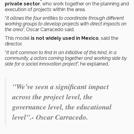
private sector
, who work together on the planning and
execution of projects within the area.
“
It allows the four entities to coordinate through different
working groups to develop projects with direct impacts on
the area
”, Oscar Carracedo said.
This model
is not widely used in Mexico
, said the
director.
“
It isn’t common to find in an initiative of this kind, in a
community, 4 actors coming together and working side by
side for a social innovation project
”, he explained.
"
We’ve seen a significant impact
across the project level, the
governance level, the educational
level".- Oscar Carracedo.