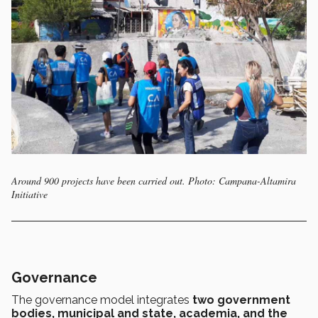
Around 900 projects have been carried out. Photo: Campana-Altamira
Initiative
Governance
The governance model integrates
two government
bodies, municipal and state, academia, and the