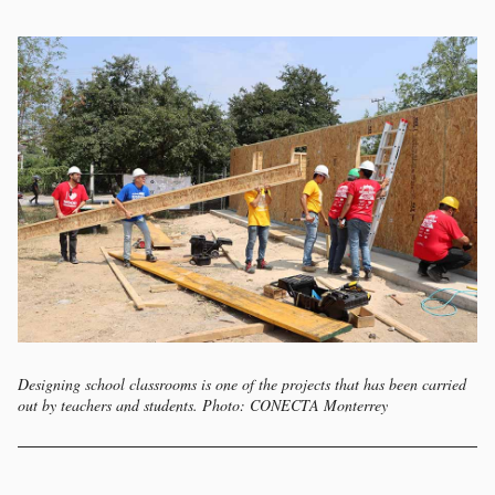
Designing school classrooms is one of the projects that has been carried
out by teachers and students. Photo: CONECTA Monterrey