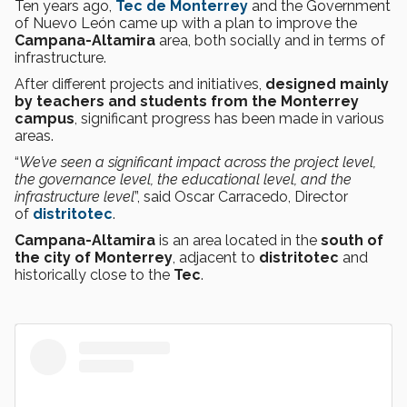
Ten years ago,
Tec de Monterrey
and the Government
of Nuevo León came up with a plan to improve the
Campana-Altamira
area, both socially and in terms of
infrastructure.
After different projects and initiatives,
designed mainly
by teachers and students from the Monterrey
campus
, significant progress has been made in various
areas.
“
We’ve seen a significant impact across the project level,
the governance level, the educational level, and the
infrastructure level
”, said Oscar Carracedo, Director
of
distritotec
.
Campana-Altamira
is an area located in the
south of
the city of Monterrey
, adjacent to
distritotec
and
historically close to the
Tec
.