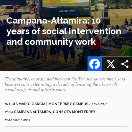
Campana-Altamira: 10
years of social intervention
and community work
Facebook
X
The initiative, coordinated between the Tec, the government, and
businesses, is celebrating a decade of boosting the area with
social projects and infrastructure.
By
- 12/16/2025
LUIS MARIO GARCÍA | MONTERREY CAMPUS
Photo
CAMPANA ALTAMIRA, CONECTA MONTERREY
Read time: 6 mins