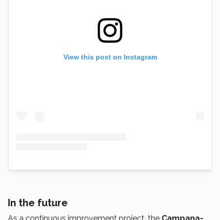
View this post on Instagram
In the future
As a continuous improvement project, the
Campana-