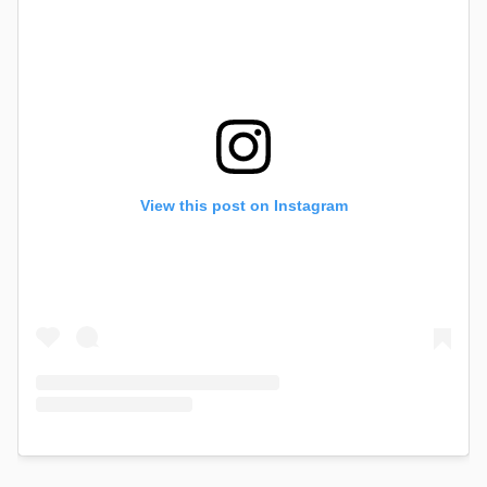
View this post on Instagram