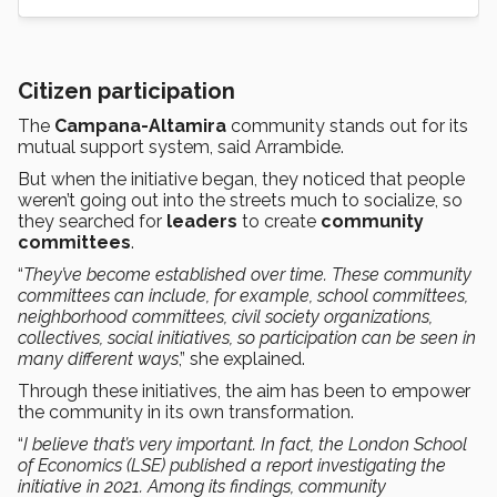
Citizen participation
The
Campana-Altamira
community stands out for its
mutual support system, said Arrambide.
But when the initiative began, they noticed that people
weren’t going out into the streets much to socialize, so
they searched for
leaders
to create
community
committees
.
“
They’ve become established over time. These community
committees can include, for example, school committees,
neighborhood committees, civil society organizations,
collectives, social initiatives, so participation can be seen in
many different ways
,” she explained.
Through these initiatives, the aim has been to empower
the community in its own transformation.
“
I believe that’s very important. In fact, the London School
of Economics (LSE) published a report investigating the
initiative in 2021. Among its findings, community