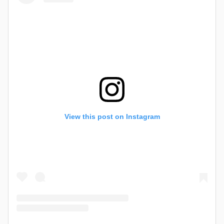
View this post on Instagram