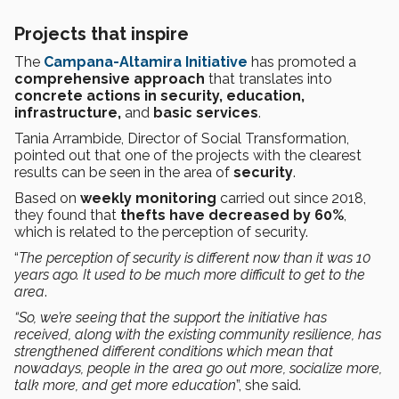
Projects that inspire
The
Campana-Altamira Initiative
has promoted a
comprehensive approach
that translates into
concrete actions in security, education,
infrastructure,
and
basic services
.
Tania Arrambide, Director of Social Transformation,
pointed out that one of the projects with the clearest
results can be seen in the area of
security
.
Based on
weekly monitoring
carried out since 2018,
they found that
thefts have decreased by 60%
,
which is related to the perception of security.
“
The perception of security is different now than it was 10
years ago. It used to be much more difficult to get to the
area
.
“So, we’re seeing that the support the initiative has
received, along with the existing community resilience, has
strengthened different conditions which mean that
nowadays, people in the area go out more, socialize more,
talk more, and get more education
”, she said.