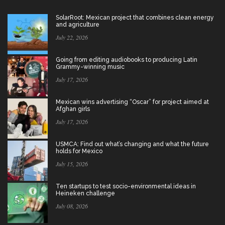
SolarRoot: Mexican project that combines clean energy
and agriculture
July 22, 2026
Going from editing audiobooks to producing Latin
Grammy-winning music
July 17, 2026
Mexican wins advertising “Oscar” for project aimed at
Afghan girls
July 17, 2026
USMCA: Find out what’s changing and what the future
holds for Mexico
July 15, 2026
Ten startups to test socio-environmental ideas in
Heineken challenge
July 08, 2026