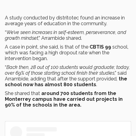
A study conducted by distritotec found an increase in
average years of education in the community.
“
We’ve seen increases in self-esteem, perseverance, and
growth mindset
,” Arrambide shared.
A case in point, she said, is that of the
CBTIS
99
school,
which was facing a high dropout rate when the
intervention began.
“
Back then, 28 out of 100 students would graduate; today,
over 69% of those starting school finish their studies
,” said
Arrambide, adding that after the support provided
,
the
school now has almost 800 students
.
She shared that
around 700 students from the
Monterrey campus have carried out projects in
90% of the schools in the area.