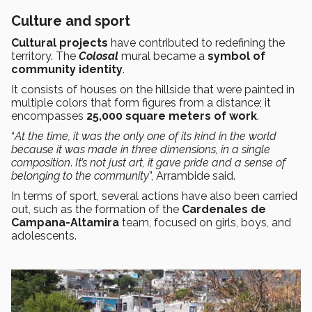
Culture and sport
Cultural projects
have contributed to redefining the
territory. The
Colosal
mural became a
symbol of
community identity
.
It consists of houses on the hillside that were painted in
multiple colors that form figures from a distance; it
encompasses
25,000 square meters of work
.
“
At the time, it was the only one of its kind in the world
because it was made in three dimensions, in a single
composition
.
It’s not just art, it gave pride and a sense of
belonging to the community
”, Arrambide said.
In terms of sport, several actions have also been carried
out, such as the formation of the
Cardenales de
Campana-Altamira
team, focused on girls, boys, and
adolescents.