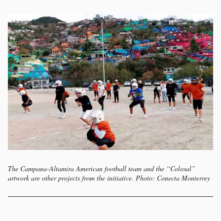
The Campana-Altamira American football team and the “Colosal”
artwork are other projects from the initiative. Photo: Conecta Monterrey