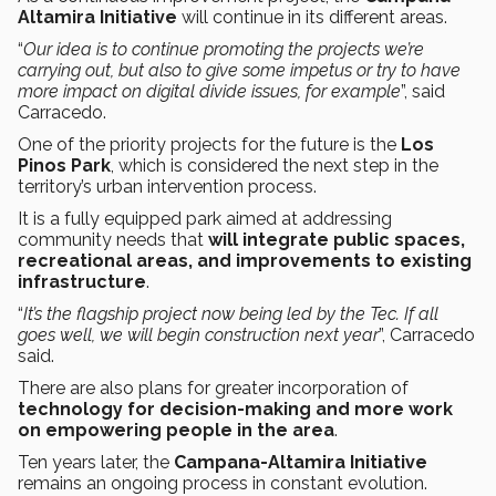
Altamira Initiative
will continue in its different areas.
“
Our idea is to continue promoting the projects we’re
carrying out, but also to give some impetus or try to have
more impact on digital divide issues, for example
”, said
Carracedo.
One of the priority projects for the future is the
Los
Pinos Park
, which is considered the next step in the
territory’s urban intervention process.
It is a fully equipped park aimed at addressing
community needs that
will integrate public spaces,
recreational areas, and improvements to existing
infrastructure
.
“
It’s the flagship project now being led by the Tec. If all
goes well, we will begin construction next year
”, Carracedo
said.
There are also plans for greater incorporation of
technology for decision-making and more work
on empowering people in the area
.
Ten years later, the
Campana-Altamira Initiative
remains an ongoing process in constant evolution.