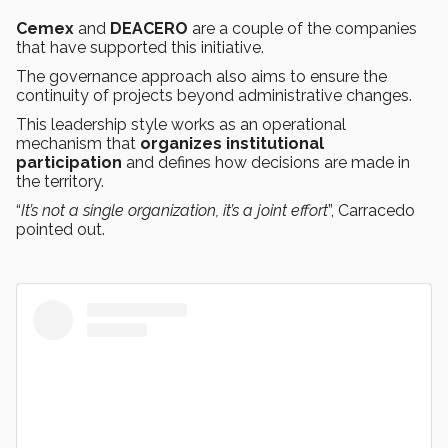
Cemex
and
DEACERO
are a couple of the companies
that have supported this initiative.
The governance approach also aims to ensure the
continuity of projects beyond administrative changes.
This leadership style works as an operational
mechanism that
organizes institutional
participation
and defines how decisions are made in
the territory.
“
It’s not a single organization, it’s a joint effort
”, Carracedo
pointed out.