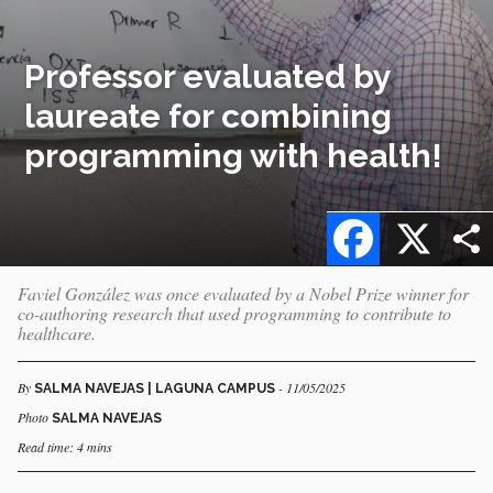
Professor evaluated by
laureate for combining
programming with health!
Facebook
X
Faviel González was once evaluated by a Nobel Prize winner for
co-authoring research that used programming to contribute to
healthcare.
By
- 11/05/2025
SALMA NAVEJAS | LAGUNA CAMPUS
Photo
SALMA NAVEJAS
Read time: 4 mins