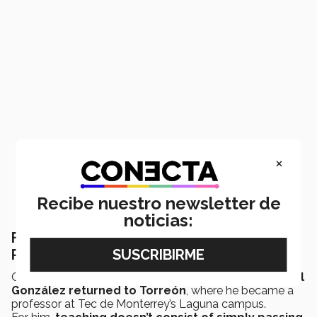
×
Recibe nuestro newsletter de
noticias:
From global research to classroom:
Professor teaches more than code
Once he’d finished his PhD and postdoctoral stay,
Faviel
González returned to Torreón
, where he became a
professor at Tec de Monterrey’s Laguna campus.