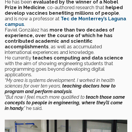
He has been
evaluated by the winner of a Nobel
Prize in Medicine
, co-authored research that
helped
develop vaccines benefiting millions of people
,
and is now a professor at
Tec de Monterrey’s Laguna
campus
.
Faviel González has
more than two decades of
experience, over the course of which he has
contributed academic and scientific
accomplishments
, as well as accumulated
international experiences and knowledge.
He currently
teaches computing and data science
with the aim of showing engineering students that
programming goes beyond developing digital
applications.
“My area is systems development. I worked in health
sciences for over ten years,
teaching doctors how to
program and perform analysis
.
“But now I feel much more qualified to
teach those same
concepts to people in engineering, where they’ll come
in handy
,”
he said.