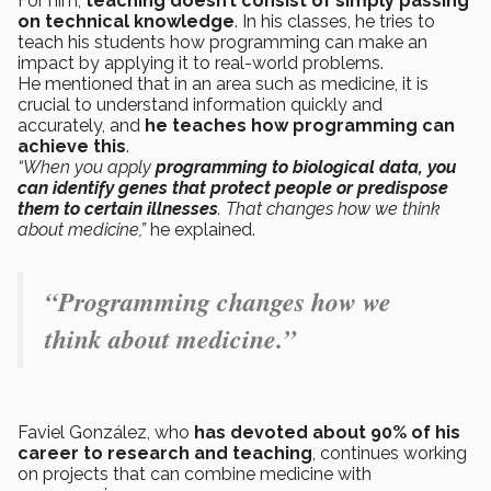
For him,
teaching doesn’t consist of simply passing
on technical knowledge
. In his classes, he tries to
teach his students how programming can make an
impact by applying it to real-world problems.
He mentioned that in an area such as medicine, it is
crucial to understand information quickly and
accurately, and
he teaches how programming can
achieve this
.
“When you apply
programming to biological data, you
can identify genes that protect people or predispose
them to certain illnesses
. That changes how we think
about medicine,”
he explained.
“Programming changes how we
think about medicine.”
Faviel González, who
has devoted about 90% of his
career to research and teaching
, continues working
on projects that can combine medicine with