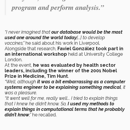
program and perform analysis.”
“I never imagined that
our database would be the most
used one around the world today
[...] to develop
vaccines,”
he said about his work in Liverpool.
Alongside that research,
Faviel González took part in
an international
workshop
held at University College
London.
At the event,
he was evaluated by health sector
leaders, including the winner of the 2001 Nobel
Prize in Medicine, Tim Hunt
.
“Well, although
it was a bit embarrassing as a computer
systems engineer to be explaining something medical
, it
was a pleasure.
“It went well for me, really well... I tried to explain things
that I knew he didn’t know. So,
I used my methods to
explain things in computational terms that he probably
didn’t know
,”
he recalled.