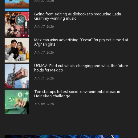
July 22, 2026
Going from editing audiobooks to producing Latin
Grammy-winning music
July 17, 2026
Mexican wins advertising “Oscar” for project aimed at
Afghan girls
July 17, 2026
USMCA: Find out what’s changing and what the future
holds for Mexico
July 15, 2026
Ten startups to test socio-environmental ideas in
Heineken challenge
July 08, 2026