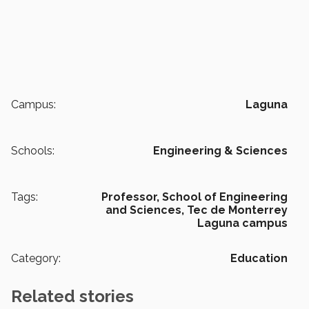
Campus:
Laguna
Schools:
Engineering & Sciences
Tags:
Professor,
School of Engineering
and Sciences,
Tec de Monterrey
Laguna campus
Category:
Education
Related stories