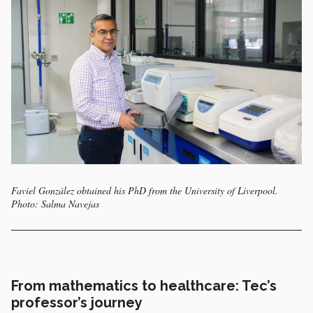
Faviel González obtained his PhD from the University of Liverpool.
Photo: Salma Navejas
From mathematics to healthcare: Tec’s
professor’s journey