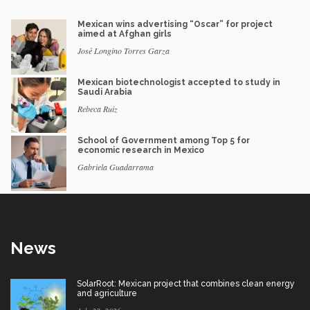
Mexican wins advertising “Oscar” for project
aimed at Afghan girls
José Longino Torres Garza
Mexican biotechnologist accepted to study in
Saudi Arabia
Rebeca Ruiz
School of Government among Top 5 for
economic research in Mexico
Gabriela Guadarrama
News
SolarRoot: Mexican project that combines clean energy
and agriculture