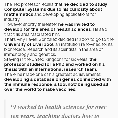
The Tec professor recalls that
he decided to study
Computer Systems due to his curiosity about
mathematics
and developing applications for
industry.
However, shortly thereafter,
he was invited to
develop for the area of health sciences
. He said
that this area fascinated him.
That’s why Faviel González decided in 2007 to go to the
University of Liverpool
, an institution renowned for its
biomedical research and its scientists in the area of
immunology and genetics.
Staying in the United Kingdom
for six years,
the
professor studied for a PhD and worked on his
thesis with an international research team
.
There, he made one of his greatest achievements:
developing a database on genes connected with
the immune response
,
a tool now being used all
over the world to make vaccines
.
“I worked in health sciences for over
ten years, teaching doctors how to