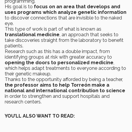
programming.
His goal is to
focus on an area that develops and
uses programs which analyze genetic information
to discover connections that are invisible to the naked
eye.
This type of work is part of what is known as
translational medicine
, an approach that seeks to
take discoveries straight from the laboratory to benefit
patients.
Research such as this has a double impact, from
identifying groups at risk with greater accuracy to
opening the doors to personalized medicine
,
which helps adapt treatments to everyone according to
their genetic makeup.
Thanks to the opportunity afforded by being a teacher,
the professor aims to help Torreón make a
national and international contribution to science
in order to strengthen and support hospitals and
research centers.
YOU’LL ALSO WANT TO READ: