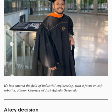
He has entered the field of industrial engineering, with a focus on soft
robotics. Photo: Courtesy of José Alfredo Ocegueda
A key decision