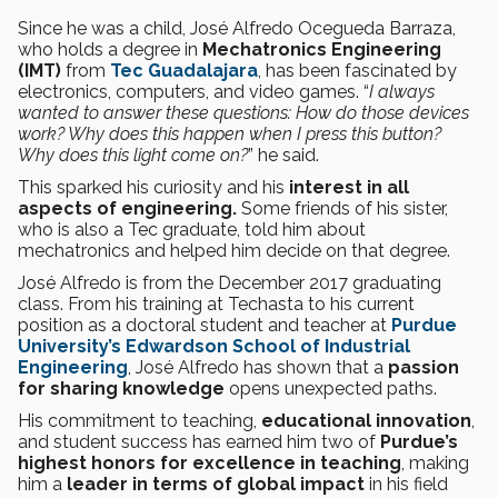
Since he was a child, José Alfredo Ocegueda Barraza,
who holds a degree in
Mechatronics Engineering
(IMT)
from
Tec Guadalajara
, has been fascinated by
electronics, computers, and video games. “
I always
wanted to answer these questions: How do those devices
work? Why does this happen when I press this button?
Why does this light come on?
” he said.
This sparked his curiosity and his
interest in all
aspects of engineering.
Some friends of his sister,
who is also a Tec graduate, told him about
mechatronics and helped him decide on that degree.
José Alfredo is from the December 2017 graduating
class. From his training at Techasta to his current
position as a doctoral student and teacher at
Purdue
University’s
Edwardson School of Industrial
Engineering
, José Alfredo has shown that a
passion
for sharing knowledge
opens unexpected paths.
His commitment to teaching,
educational innovation
,
and student success has earned him two of
Purdue’s
highest honors for excellence in teaching
, making
him a
leader in terms of global impact
in his field