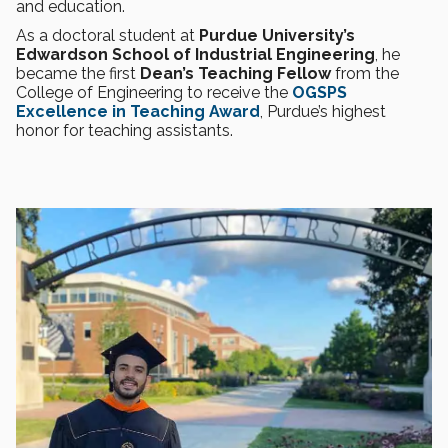
and education.
As a doctoral student at
Purdue University’s
Edwardson School of Industrial Engineering
, he
became the first
Dean’s Teaching Fellow
from the
College of Engineering to receive the
OGSPS
Excellence in Teaching Award
, Purdue’s highest
honor for teaching assistants.