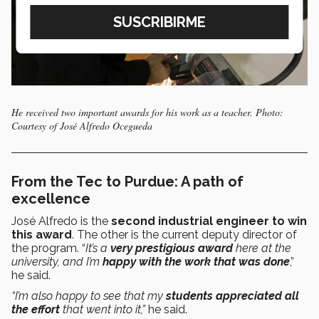
He received two important awards for his work as a teacher. Photo:
Courtesy of José Alfredo Ocegueda
From the Tec to Purdue: A path of
excellence
José Alfredo is the
second industrial engineer to win
this award
. The other is the current deputy director of
the program. “
It’s a
very prestigious award
here at the
university, and I’m
happy with the work that was done
,”
he said.
“I’m also happy to see that my
students appreciated all
the effort
that went into it,”
he said.