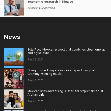
economic research in Mexico
Gabriela Guadarrama
News
SolarRoot: Mexican project that combines clean energy
and agriculture
July 22, 2026
Going from editing audiobooks to producing Latin
Grammy-winning music
July 17, 2026
Mexican wins advertising “Oscar” for project aimed at
Afghan girls
July 17, 2026