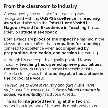
From the classroom to industry
Consequently, the quality of his teaching was
recognized with the
OGSPS Excellence in Teaching
Award
and also with the
Estus H. and Vashti L.
Magoon Award for Excellence in Teaching
, based
solely on
student feedback
.
Both awards are
proof of the impact
he has had in the
classroom and reaffirm that a
vocation for teaching
can lead to excellence when
accompanied by
preparation, dedication, and passion
for learning.
Although his career path originally pointed toward
industry,
teaching has opened up new possibilities
for him
. Now, during his summer internship at Intel,
Alfredo clearly sees that
teaching also has a place in
the corporate world
.
“
I would like to work in industry and gain a little more
professional experience, but I always
intend to return to
academia eventually
,”
said José Alfredo
.
Thanks to
integrated learning at the Tec
and
recognition from one of the world’s most prestigious