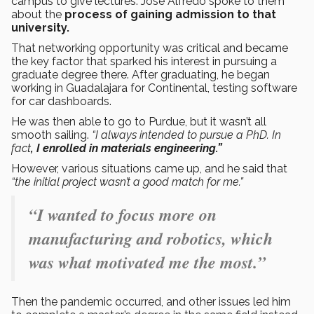
campus to give lectures. José Alfredo spoke to them
about the
process of gaining admission to that
university.
That networking opportunity was critical and became
the key factor that sparked his interest in pursuing a
graduate degree there. After graduating, he began
working in Guadalajara for Continental, testing software
for car dashboards.
He was then able to go to Purdue, but it wasn’t all
smooth sailing.
“I always intended to pursue a PhD. In
fact
, I enrolled in materials engineering.”
However, various situations came up, and he said that
“the initial project wasn’t a good match for me.”
“I wanted to focus more on
manufacturing and robotics, which
was what motivated me the most.”
Then the pandemic occurred, and other issues led him