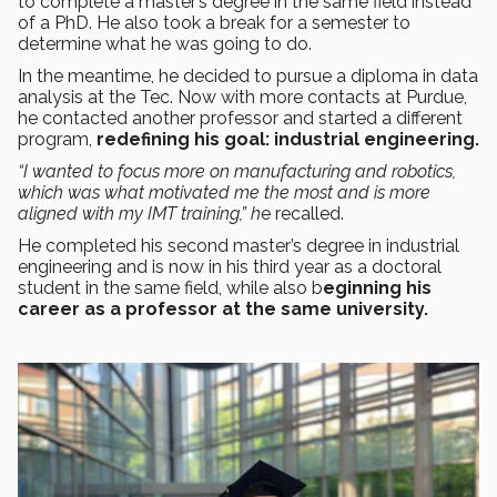
to complete a master’s degree in the same field instead
of a PhD. He also took a break for a semester to
determine what he was going to do.
In the meantime, he decided to pursue a diploma in data
analysis at the Tec. Now with more contacts at Purdue,
he contacted another professor and started a different
program,
redefining his goal: industrial engineering.
“I wanted to focus more on manufacturing and robotics,
which was what motivated me the most and is more
aligned with my IMT training,” h
e recalled.
He completed his second master’s degree in industrial
engineering and is now in his third year as a doctoral
student in the same field, while also b
eginning his
career as a professor at the same university.