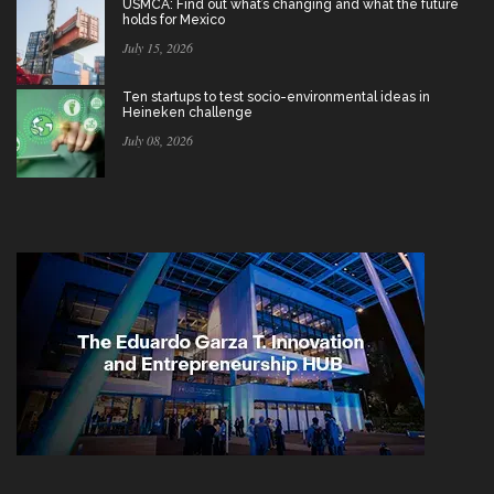
USMCA: Find out what’s changing and what the future
holds for Mexico
July 15, 2026
Ten startups to test socio-environmental ideas in
Heineken challenge
July 08, 2026