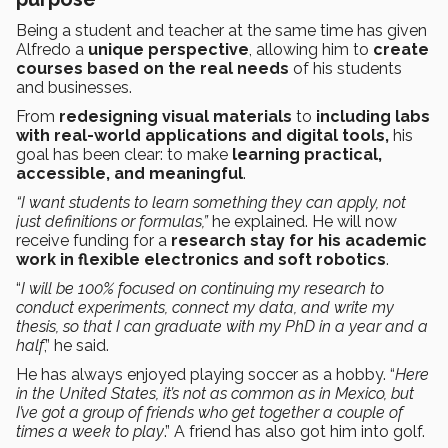
Being a student and teacher at the same time has given
Alfredo a
unique perspective
, allowing him to
create
courses based on the real needs
of his students
and businesses.
From
redesigning visual materials
to
including labs
with real-world applications and digital tools,
his
goal has been clear: to make
learning practical,
accessible, and meaningful
.
“I want students to learn something they can apply, not
just definitions or formulas,”
he explained. He will now
receive funding for a
research stay for his academic
work in flexible electronics and soft robotics
.
“
I will be 100% focused on continuing my research to
conduct experiments, connect my data, and write my
thesis, so that I can graduate with my PhD in a year and a
half
,” he said.
He has always enjoyed playing soccer as a hobby. “
Here
in the United States, it’s not as common as in Mexico, but
I’ve got a group of friends who get together a couple of
times a week to play
.” A friend has also got him into golf.