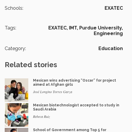
Schools:
EXATEC
Tags:
EXATEC,
IMT,
Purdue University,
Engineering
Category:
Education
Related stories
Mexican wins advertising “Oscar” for project
aimed at Afghan girls
José Longino Torres Garza
Mexican biotechnologist accepted to study in
Saudi Arabia
Rebeca Ruiz
School of Government among Top 5 for