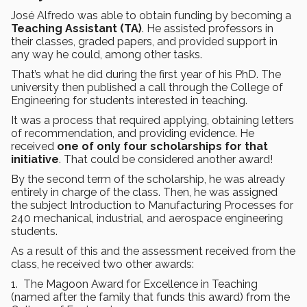
José Alfredo was able to obtain funding by becoming a
Teaching Assistant (TA)
. He assisted professors in
their classes, graded papers, and provided support in
any way he could, among other tasks.
That’s what he did during the first year of his PhD. The
university then published a call through the College of
Engineering for students interested in teaching.
It was a process that required applying, obtaining letters
of recommendation, and providing evidence. He
received
one of only four scholarships for that
initiative
. That could be considered another award!
By the second term of the scholarship, he was already
entirely in charge of the class. Then, he was assigned
the subject Introduction to Manufacturing Processes for
240 mechanical, industrial, and aerospace engineering
students.
As a result of this and the assessment received from the
class, he received two other awards:
1. The Magoon Award for Excellence in Teaching
(named after the family that funds this award) from the