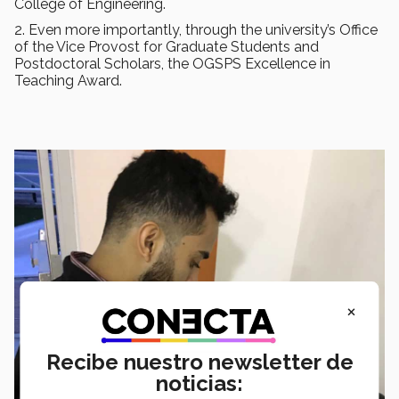
College of Engineering.
2. Even more importantly, through the university’s Office
of the Vice Provost for Graduate Students and
Postdoctoral Scholars, the OGSPS Excellence in
Teaching Award.
×
Recibe nuestro newsletter de
noticias: