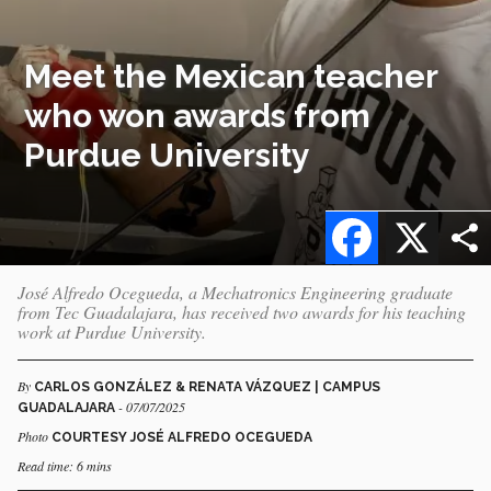
Meet the Mexican teacher
who won awards from
Purdue University
Facebook
X
José Alfredo Ocegueda, a Mechatronics Engineering graduate
from Tec Guadalajara, has received two awards for his teaching
work at Purdue University.
By
CARLOS GONZÁLEZ & RENATA VÁZQUEZ | CAMPUS
- 07/07/2025
GUADALAJARA
Photo
COURTESY JOSÉ ALFREDO OCEGUEDA
Read time: 6 mins