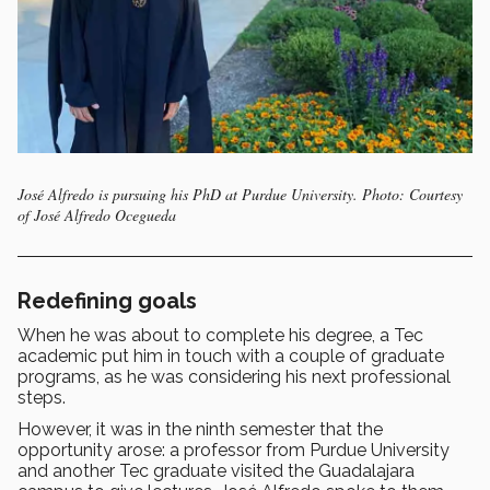
José Alfredo is pursuing his PhD at Purdue University. Photo: Courtesy
of José Alfredo Ocegueda
Redefining goals
When he was about to complete his degree, a Tec
academic put him in touch with a couple of graduate
programs, as he was considering his next professional
steps.
However, it was in the ninth semester that the
opportunity arose: a professor from Purdue University
and another Tec graduate visited the Guadalajara