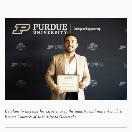
He plans to increase his experience in the industry and share it in class.
Photo: Courtesy of José Alfredo Ocegueda