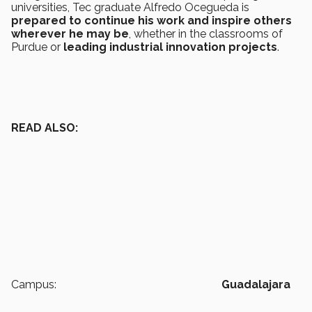
universities, Tec graduate Alfredo Ocegueda is
prepared to continue his work and inspire others
wherever he may be
, whether in the classrooms of
Purdue
or
leading industrial innovation projects
.
READ ALSO:
Campus:
Guadalajara