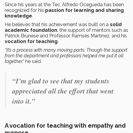
Since his years at the Tec, Alfredo Ocegueda has been
recognized for his
passion for learning and sharing
knowledge
.
He believes that his achievement was built on a
solid
academic foundation
, the support of mentors such as
Patrick Brunese and Professor Ramsés Martínez, and his
vocation for teaching
.
“It’s a process with many moving parts. Though the support
from the department and professors helped me put it all
together,”
he said.
“I’m glad to see that my students
appreciated all the effort that went
into it.”
A vocation for teaching with empathy and
purpose